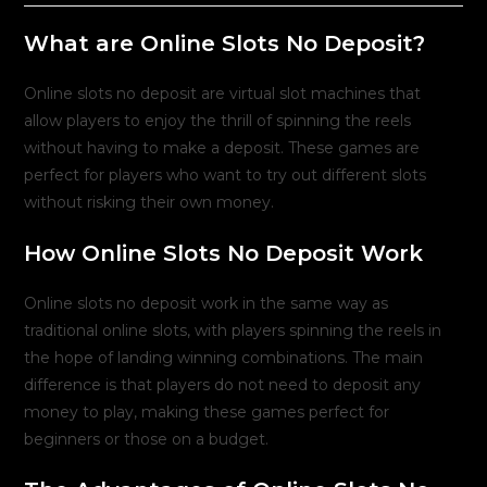
post:
What are Online Slots No Deposit?
Online slots no deposit are virtual slot machines that
allow players to enjoy the thrill of spinning the reels
without having to make a deposit. These games are
perfect for players who want to try out different slots
without risking their own money.
How Online Slots No Deposit Work
Online slots no deposit work in the same way as
traditional online slots, with players spinning the reels in
the hope of landing winning combinations. The main
difference is that players do not need to deposit any
money to play, making these games perfect for
beginners or those on a budget.