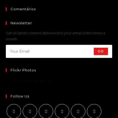
Comentários
Newsletter
Get all latest content delivered to your email a few times a
month.
GO
Flickr Photos
Ver atualizações do Flickr
Follow Us