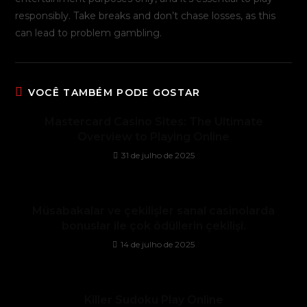
responsibly. Take breaks and don’t chase losses, as this
can lead to problem gambling.
VOCÊ TAMBÉM PODE GOSTAR
Mastercard Casino Sites: The Ultimate
Overview to Playing Online
31 de julho de 2025
Müsabakalar ve çekilişler sanal casinolarda
bonuslar ile çok ödüllerin çekilişi.
14 de julho de 2025
Killer Sudoku Play Online