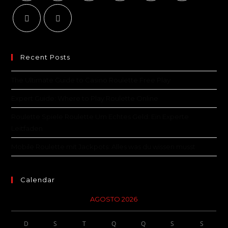
Recent Posts
The Ultimate Guide to Casino Roulette Free Play
Expert Guide: Where to Play Roulette Online
Roulette Spiele Roulette Um Echtes Geld: Ein Experte
Leitfaden
Mobile Roulette mit Jackpots: Alles was du wissen musst
Calendar
AGOSTO 2026
D
S
T
Q
Q
S
S