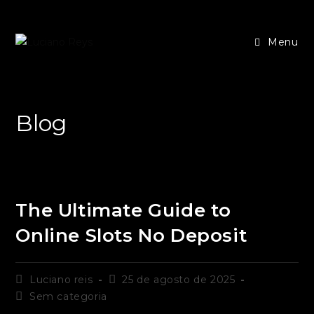
Ir
para
Menu
o
conteúdo
Blog
The Ultimate Guide to
Online Slots No Deposit
Autor
Post
Luciano reis
25 de agosto de 2025
do
publicado:
Categoria
Sem categoria
post:
do