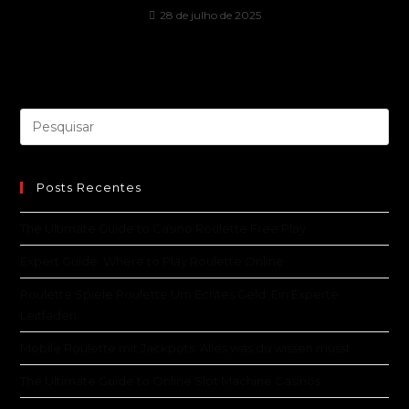
28 de julho de 2025
Posts Recentes
The Ultimate Guide to Casino Roulette Free Play
Expert Guide: Where to Play Roulette Online
Roulette Spiele Roulette Um Echtes Geld: Ein Experte
Leitfaden
Mobile Roulette mit Jackpots: Alles was du wissen musst
The Ultimate Guide to Online Slot Machine Casinos