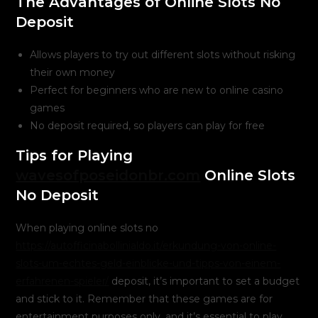
The Advantages of Online Slots No
Deposit
Allows players to try out different slots without risking
their own money
Perfect for beginners who are new to online casino
games
No deposit required, so players can play for free
Tips for Playing
wavesofposeidonbr.com
Online Slots
No Deposit
When playing online slots no
https://autofficinabollinialdo.it/erkundung-von-online-
slots-um-echtes-geld-einblicke-und-tipps-von-einem-
erfahrenen-spieler/
deposit, it’s important to set a budget
and stick to it. Remember that these games are for
entertainment purposes only, and it’s essential to play