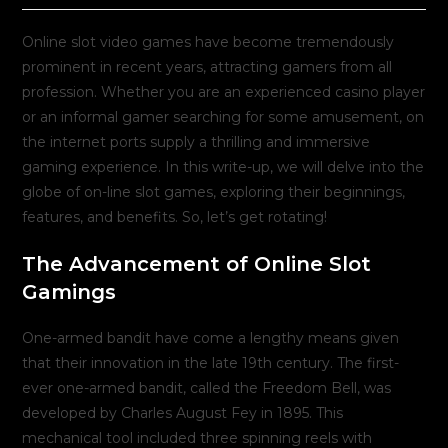
post:
Online slot video games have become tremendously
prominent in recent years, attracting gamers from all
profession. Whether you are an experienced casino player
or an informal gamer searching for some amusement, on
the internet ports supply a thrilling and immersive
gaming experience. In this write-up, we will delve into the
globe of on-line slot
games, exploring their beginnings,
features, and benefits. So, let’s get rotating!
The Advancement of Online Slot
Gamings
One-armed bandit have come a lengthy means given
that their innovation in the late 19th century. The first-
ever one-armed bandit, called the Freedom Bell, was
developed by Charles August Fey in 1895. This
mechanical tool included three spinning reels with