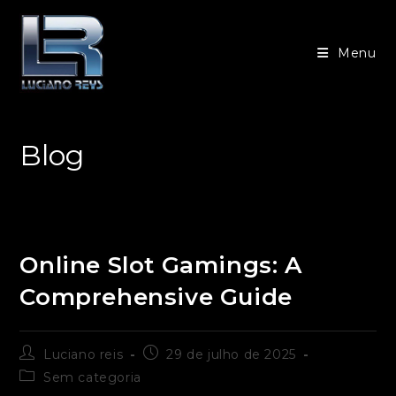
Ir
para
Menu
o
conteúdo
Blog
Online Slot Gamings: A
Comprehensive Guide
Autor
Post
Luciano reis
29 de julho de 2025
do
publicado:
Categoria
Sem categoria
post:
do