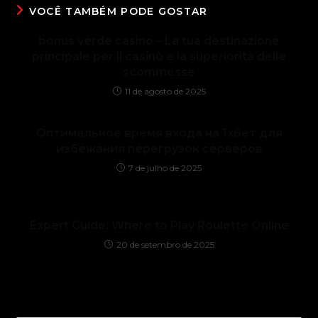
VOCÊ TAMBÉM PODE GOSTAR
bonus verde casino – La tua destinazione
principale per il casinò e la superiorità delle
scommesse
11 de agosto de 2025
Оптимальное время входа на 1хбет для
избежания перегрузок серверов
7 de julho de 2025
Expert Guide: Where to Play Roulette Online
20 de setembro de 2025