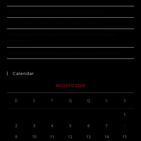
The Ultimate Guide to Casino Roulette Free Play
Expert Guide: Where to Play Roulette Online
Roulette Spiele Roulette Um Echtes Geld: Ein Experte
Leitfaden
Mobile Roulette mit Jackpots: Alles was du wissen musst
Calendar
AGOSTO 2026
D
S
T
Q
Q
S
S
1
2
3
4
5
6
7
8
9
10
11
12
13
14
15