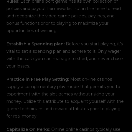
Rules:
Each online port game has its own collection of
policies and payout frameworks. Put in the time to read
and recognize the video game policies, paylines, and
bonus functions prior to playing to maximize your
opportunities of winning.
Establish a Spending plan:
Before you start playing, it’s
vital to set a spending plan and adhere to it. Only wager
with the cash you can manage to shed, and never chase
your losses.
Practice in Free Play Setting:
Most on-line casinos
supply a complimentary play mode that permits you to
experiment with the slot games without risking your
money. Utilize this attribute to acquaint yourself with the
game technicians and reward attributes prior to playing
for real money.
Capitalize On Perks:
Online online casinos typically use