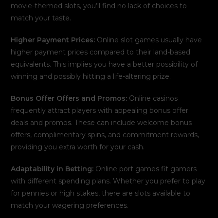
movie-themed slots, you’ll find no lack of choices to
match your taste.
Higher Payment Prices:
Online slot games usually have
higher payment prices compared to their land-based
equivalents. This implies you have a better possibility of
winning and possibly hitting a life-altering prize.
Bonus Offer Offers and Promos:
Online casinos
frequently attract players with appealing bonus offer
deals and promos. These can include welcome bonus
offers, complimentary spins, and commitment rewards,
providing you extra worth for your cash.
Adaptability in Betting:
Online port games fit gamers
with different spending plans. Whether you prefer to play
for pennies or high stakes, there are slots available to
match your wagering preferences.