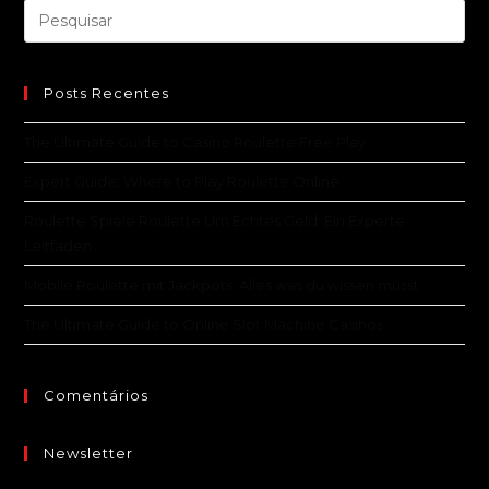
Posts Recentes
The Ultimate Guide to Casino Roulette Free Play
Expert Guide: Where to Play Roulette Online
Roulette Spiele Roulette Um Echtes Geld: Ein Experte
Leitfaden
Mobile Roulette mit Jackpots: Alles was du wissen musst
The Ultimate Guide to Online Slot Machine Casinos
Comentários
Newsletter