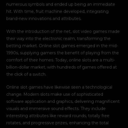
numerous symbols and ended up being an immediate
hit. With time, fruit machine developed, integrating
brand-new innovations and attributes.
With the introduction of the net, slot video games made
their way into the electronic realm, transforming the
betting market. Online slot games emerged in the mid-
1990s, supplying gamers the benefit of playing from the
comfort of their homes. Today, online slots are a multi-
billion-dollar market, with hundreds of games offered at
the click of a switch.
Online slot games have likewise seen a technological
change. Modern slots make use of sophisticated
software application and graphics, delivering magnificent
visuals and immersive sound effects. They include
interesting attributes like reward rounds, totally free
rotates, and progressive prizes, enhancing the total