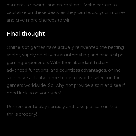
numerous rewards and promotions. Make certain to
capitalize on these deals, as they can boost your money
and give more chances to win.
Final thought
Online slot games have actually reinvented the betting
sector, supplying players an interesting and practical pc
gaming experience. With their abundant history,
advanced functions, and countless advantages, online
slots have actually come to be a favorite selection for
gamers worldwide. So, why not provide a spin and see if
good luck is on your side?
Remember to play sensibly and take pleasure in the
thrills properly!