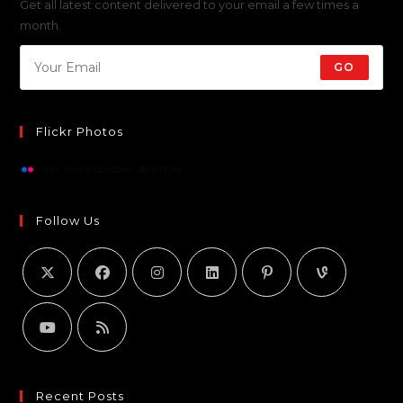
Get all latest content delivered to your email a few times a
month.
GO
Flickr Photos
Ver atualizações do Flickr
Follow Us
Recent Posts