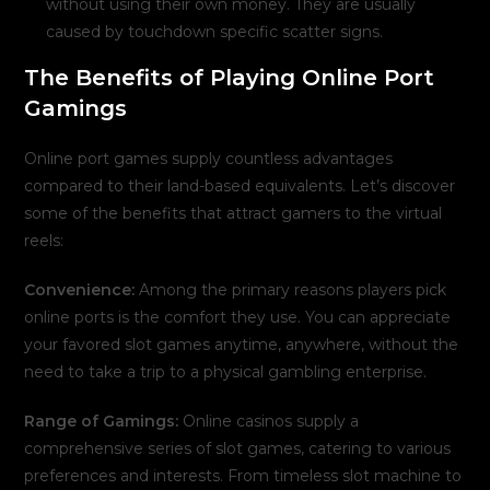
without using their own money. They are usually
caused by touchdown specific scatter signs.
The Benefits of Playing Online Port
Gamings
Online port games supply countless advantages
compared to their land-based equivalents. Let’s discover
some of the benefits that attract gamers to the virtual
reels:
Convenience:
Among the primary reasons players pick
online ports is the comfort they use. You can appreciate
your favored slot games anytime, anywhere, without the
need to take a trip to a physical gambling enterprise.
Range of Gamings:
Online casinos supply a
comprehensive series of slot games, catering to various
preferences and interests. From timeless slot machine to