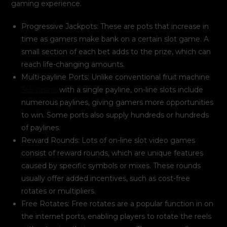
gaming experience.
Progressive Jackpots: These are pots that increase in
time as gamers make bank on a certain slot game. A
small section of each bet adds to the prize, which can
reach life-changing amounts.
Multi-payline Ports: Unlike conventional fruit machine
365 casino
with a single payline, on-line slots include
numerous paylines, giving gamers more opportunities
to win. Some ports also supply hundreds or hundreds
of paylines.
Reward Rounds: Lots of on-line slot video games
consist of reward rounds, which are unique features
caused by specific symbols or mixes. These rounds
usually offer added incentives, such as cost-free
rotates or multipliers.
Free Rotates: Free rotates are a popular function in on
the internet ports, enabling players to rotate the reels