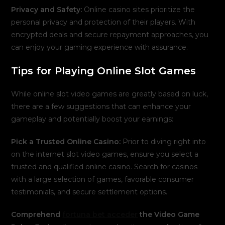
Privacy and Safety:
Online casino sites prioritize the
personal privacy and protection of their players. With
encrypted deals and secure repayment approaches, you
can enjoy your gaming experience with assurance.
Tips for Playing Online Slot Games
While online slot video games are greatly based on luck,
there are a few suggestions that can enhance your
gameplay and potentially boost your earnings:
Pick a Trusted Online Casino:
Prior to diving right into
on the internet slot video games, ensure you select a
trusted and qualified online casino. Search for casinos
with a large selection of games, favorable consumer
testimonials, and secure settlement options.
Comprehend
fortuna bet acceder
the Video Game