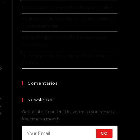
Expert Guide: Where to Play Roulette Online
Roulette Spiele Roulette Um Echtes Geld: Ein
Experte Leitfaden
Mobile Roulette mit Jackpots: Alles was du
wissen musst
The Ultimate Guide to Online Slot Machine
Casinos
o
Comentários
s
Newsletter
s
Get all latest content delivered to your email a
e
few times a month.
GO