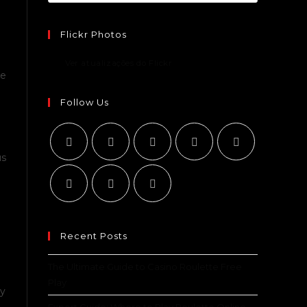
Flickr Photos
Ver atualizações do Flickr
be
e
Follow Us
us
Recent Posts
The Ultimate Guide to Casino Roulette Free
Play
ry