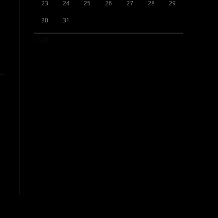
23
24
25
26
27
28
29
30
31
« set