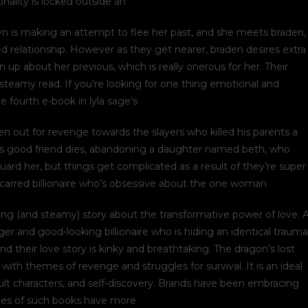
nality is locked outside an
lyn is making an attempt to flee her past, and she meets braden,
d relationship. However as they get nearer, braden desires extra
 up about her previous, which is really onerous for her. Their
nt steamy read. If you’re looking for one thing emotional and
the fourth e-book in lyla sage’s
n out for revenge towards the slayers who killed his parents a
his good friend dies, abandoning a daughter named beth, who
ard her, but things get complicated as a result of they’re super
 scarred billionaire who’s obsessive about the one woman
ifting (and steamy) story about the transformative power of love. 
r and good-looking billionaire who is hiding an identical trauma
d their love story is kinky and breathtaking. The dragon’s lost
with themes of revenge and struggles for survival. It is an ideal
icult characters, and self-discovery. Brands have been embracing
sales of such books have more