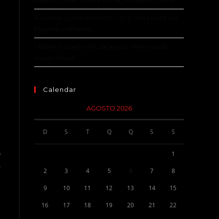
Expert Guide: Where to Play Roulette Online
Roulette Spiele Roulette Um Echtes Geld: Ein
Experte Leitfaden
Mobile Roulette mit Jackpots: Alles was du
wissen musst
Calendar
AGOSTO 2026
D
S
T
Q
Q
S
S
A
1
.
2
3
4
5
6
7
8
9
10
11
12
13
14
15
16
17
18
19
20
21
22