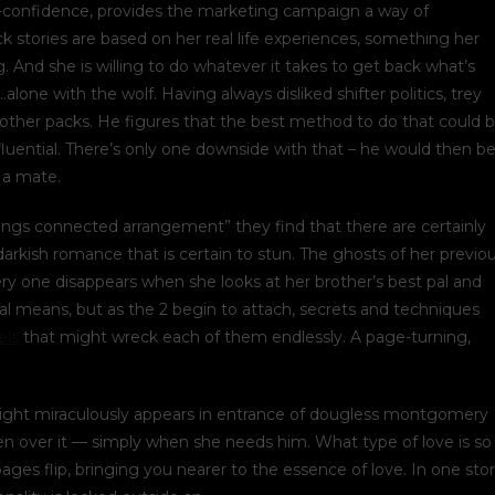
lf-confidence, provides the marketing campaign a way of
ck stories are based on her real life experiences, something her
. And she is willing to do whatever it takes to get back what’s
…alone with the wolf. Having always disliked shifter politics, trey
 other packs. He figures that the best method to do that could 
luential. There’s only one downside with that – he would then b
s a mate.
rings connected arrangement” they find that there are certainly
arkish romance that is certain to stun. The ghosts of her previo
y one disappears when she looks at her brother’s best pal and
ical means, but as the 2 begin to attach, secrets and techniques
els
that might wreck each of them endlessly. A page-turning,
knight miraculously appears in entrance of dougless montgomery
en over it — simply when she needs him. What type of love is so
ages flip, bringing you nearer to the essence of love. In one sto