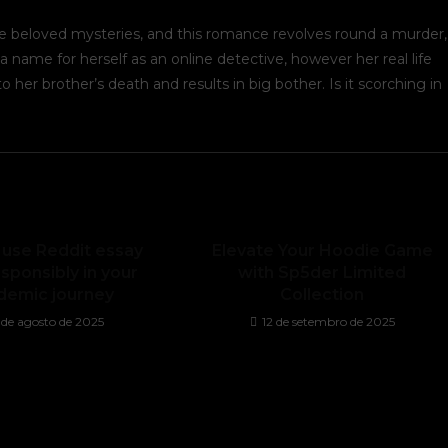
e beloved mysteries, and this romance revolves round a murder,
a name for herself as an online detective, however her real life
 her brother’s death and results in big bother. Is it scorching in
 use Reddit essay
Elevate Your Hoodie Game
sponsibly in your
with Sp5der Limited
demic journey
Collection
5 de agosto de 2025
12 de setembro de 2025