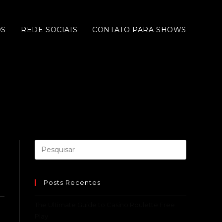
OS
REDE SOCIAIS
CONTATO PARA SHOWS
Posts Recentes
The Ultimate Guide to Casino Roulette Free
Play