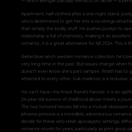
— which kerrigan partially reenacts on tiktok — a perso
Apartment, half-clothed after a one-night stand. joce
who’s determined to get her into a no-strings-attache
than simply the bodily stuff. He pushes jocelyn to open
relationship is full of chemistry, making it an excelle
romantic, it is a great alternative for fall 2024. This is 
Rebel blue ranch western romance collection. he’s bee
very long time in the past. But issues change when 
doesn’t even know she’s part vampire. Wrath has to gu
attracted to every other. Vuk markovic is a reclusive,
He can’t have—his finest friend’s fiancée. it is an upl
24-year-old survivor of childhood abuse meets a younge
The two tortured heroes fall into a mutual obsession an
phoenix princess is a incredible, adventurous romance 
decide for these who relish apocalyptic settings, diff
romance novels for years, particularly as print gross 