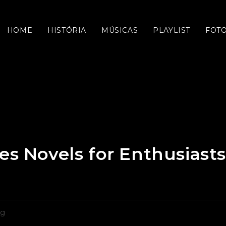
HOME
HISTÓRIA
MÚSICAS
PLAYLIST
FOT
es Novels for Enthusiasts
oria
og