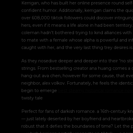
Kerrigan, who has built her online presence round se
confident humor. Additionally, kerrigan claims the qui
over 608,000 tiktok followers could discover intriguing
hers, even if it means a life alone in had been territory
coleman hadn’t bothered trying to kind alliances with
to mate with a female whose alpha is powerful and inf
caught with her, and the very last thing trey desires i
As they nosedive deeper and deeper into their “no st
strings. From bestselling creator ana huang comes a d
hang-out ava chen, however for some cause, that ever
neighbor, alex volkov. Fortunately, he feels the ident
begin to emerge
best steamy historical romance nov
twisty tale
Perfect for fans of darkish romance. a 16th-century 
— just lately deserted by her boyfriend and heartbrok
robust that it defies the boundaries of time? Let the p