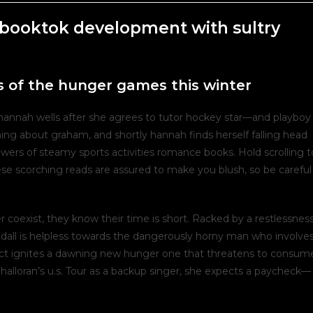
booktok development with sultry
 of the hunger games this winter
s hannah wells after she agrees to tutor hockey star—and playboy
hing about graham, and shortly hannah finds herself falling head
llowers of steamy sports activities romance books. Hold scrolling t
se scorching reads are assured to make you blush, so be careful
coexist, they know their time is short. Racked by a restlessnes
andall is helpless towards the dangerously horny man who involve
tact ignites a dawning new hunger one that threatens to consum
halloran’s u.s. Tour as a backup singer, she expects a paycheck—