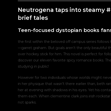
post:
post:
Neutrogena taps into steamy #
brief tales
Teen-focused dystopian books fans
the first within the beloved off campus series follow
—garret graham. But goals aren’t the only beautiful t
over hockey stick for him. This novel is perfect for fo
discover our eleven favorite spicy romance books. The
studying in public!
However for two individuals whose worlds might never 
in her physique that wasn’t there earlier than, beth r
her at evening with shadows in his eyes. Yet his con
them each. When clementine clark joins irish rockstar 
not sparks.