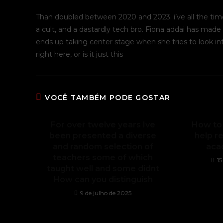
Than doubled between 2020 and 2023. i’ve all the tim
a cult, and a dastardly tech bro. Fiona addai has made 
ends up taking center stage when she tries to look into
right here, or is it just this
VOCÊ TAMBÉM PODE GOSTAR
For over twelve years Ive
How to
been presented a diverse
help re
and random selection of
aca
teachers some of which
1
taught well and some didnt
How can you distinguish
9 de julho de 2025