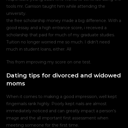
tools mr. Garrison taught him while attending the
university.
the free scholarship money made a big difference. With a
good essay and a high entrance score, i received a
scholarship that paid for much of my graduate studies.
Tuition no longer worried me so much. I didn’t need
much in student loans, either. All
This from improving my score on one test.
Dating tips for divorced and widowed
moms
When it comes to making a good impression, well kept
fingernails rank highly. Poorly kept nails are almost
immediately noticed and can greatly impact a person’s
image and the all important first assessment when
meeting someone for the first time.