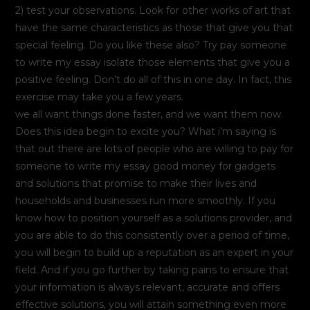
2) test your observations. Look for other works of art that
have the same characteristics as those that give you that
special feeling. Do you like these also? Try pay someone
to write my essay isolate those elements that give you a
positive feeling. Don’t do all of this in one day. In fact, this
exercise may take you a few years.
we all want things done faster, and we want them now.
Does this idea begin to excite you? What i’m saying is
that out there are lots of people who are willing to pay for
someone to write my essay good money for gadgets
and solutions that promise to make their lives and
households and businesses run more smoothly. If you
know how to position yourself as a solutions provider, and
you are able to do this consistently over a period of time,
you will begin to build up a reputation as an expert in your
field. And if you go further by taking pains to ensure that
your information is always relevant, accurate and offers
effective solutions, you will attain something even more