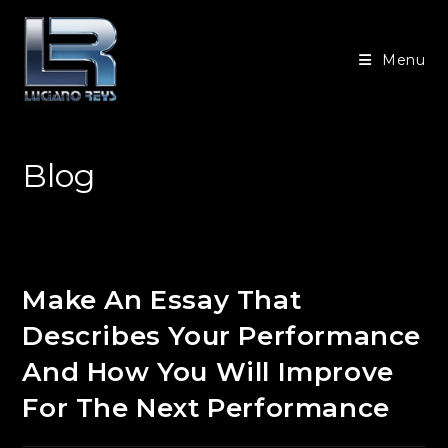
Ir
para
Menu
o
conteúdo
Blog
Make An Essay That
Describes Your Performance
And How You Will Improve
For The Next Performance