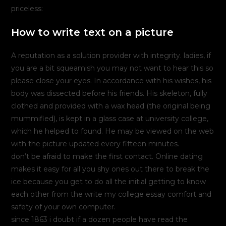
priceless:
How to write text on a picture
A reputation as a solution provider with integrity. ladies, if
you are a bit squeamish you may not want to hear this so
please close your eyes. In accordance with his wishes, his
body was dissected before his friends. His skeleton, fully
clothed and provided with a wax head (the original being
mummified), is kept in a glass case at university college,
which he helped to found. He may be viewed on the web
with the picture updated every fifteen minutes.
don’t be afraid to make the first contact. Online dating
makes it easy for all you shy ones out there to break the
ice because you get to do all the initial getting to know
each other from the write my college essay comfort and
safety of your own computer.
since 1863 i doubt if a dozen people have read the