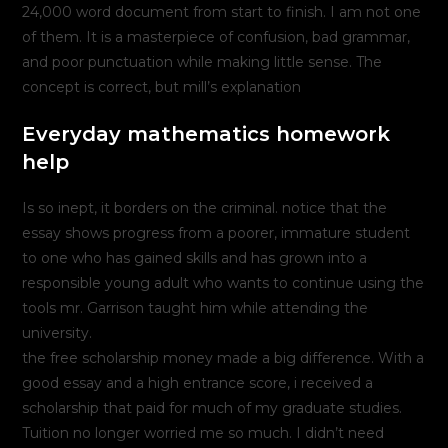
24,000 word document from start to finish. I am not one
of them. It is a masterpiece of confusion, bad grammar,
and poor punctuation while making little sense. The
concept is correct, but mill’s explanation
Everyday mathematics homework
help
Is so inept, it borders on the criminal. notice that the
essay shows progress from a poorer, immature student
to one who has gained skills and has grown into a
responsible young adult who wants to continue using the
tools mr. Garrison taught him while attending the
university.
the free scholarship money made a big difference. With a
good essay and a high entrance score, i received a
scholarship that paid for much of my graduate studies.
Tuition no longer worried me so much. I didn’t need