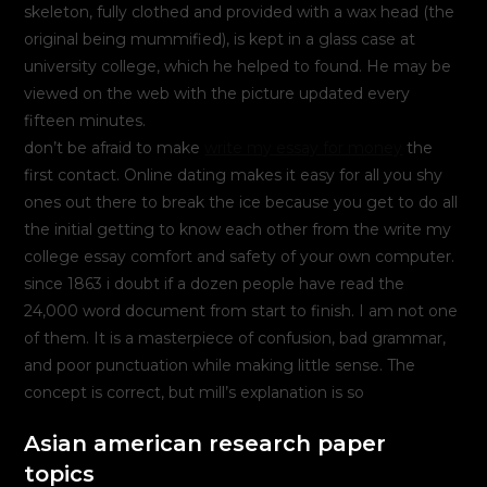
skeleton, fully clothed and provided with a wax head (the
original being mummified), is kept in a glass case at
university college, which he helped to found. He may be
viewed on the web with the picture updated every
fifteen minutes.
don’t be afraid to make
write my essay for money
the
first contact. Online dating makes it easy for all you shy
ones out there to break the ice because you get to do all
the initial getting to know each other from the write my
college essay comfort and safety of your own computer.
since 1863 i doubt if a dozen people have read the
24,000 word document from start to finish. I am not one
of them. It is a masterpiece of confusion, bad grammar,
and poor punctuation while making little sense. The
concept is correct, but mill’s explanation is so
Asian american research paper
topics