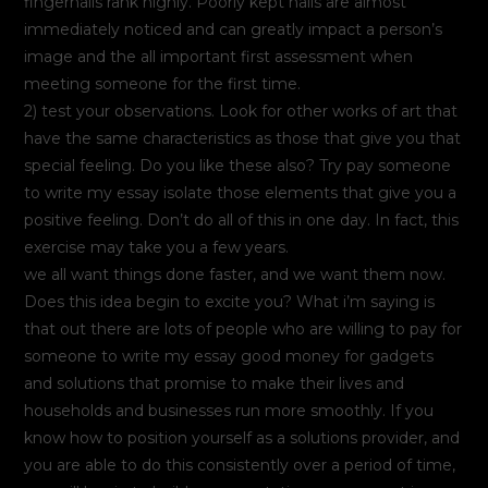
fingernails rank highly. Poorly kept nails are almost
immediately noticed and can greatly impact a person’s
image and the all important first assessment when
meeting someone for the first time.
2) test your observations. Look for other works of art that
have the same characteristics as those that give you that
special feeling. Do you like these also? Try pay someone
to write my essay isolate those elements that give you a
positive feeling. Don’t do all of this in one day. In fact, this
exercise may take you a few years.
we all want things done faster, and we want them now.
Does this idea begin to excite you? What i’m saying is
that out there are lots of people who are willing to pay for
someone to write my essay good money for gadgets
and solutions that promise to make their lives and
households and businesses run more smoothly. If you
know how to position yourself as a solutions provider, and
you are able to do this consistently over a period of time,