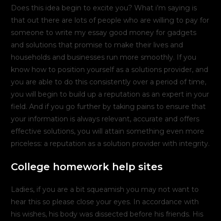
Does this idea begin to excite you? What i’m saying is
that out there are lots of people who are willing to pay for
someone to write my essay good money for gadgets
and solutions that promise to make their lives and
households and businesses run more smoothly. If you
know how to position yourself as a solutions provider, and
you are able to do this consistently over a period of time,
you will begin to build up a reputation as an expert in your
field. And if you go further by taking pains to ensure that
your information is always relevant, accurate and offers
effective solutions, you will attain something even more
priceless: a reputation as a solution provider with integrity.
College homework help sites
Ladies, if you are a bit squeamish you may not want to
hear this so please close your eyes. In accordance with
his wishes, his body was dissected before his friends. His