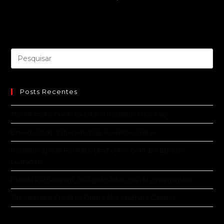
Posts Recentes
The Ultimate Guide to Casino Roulette Free Play
Expert Guide: Where to Play Roulette Online
Roulette Spiele Roulette Um Echtes Geld: Ein Experte
Leitfaden
Mobile Roulette mit Jackpots: Alles was du wissen musst
The Ultimate Guide to Online Slot Machine Casinos