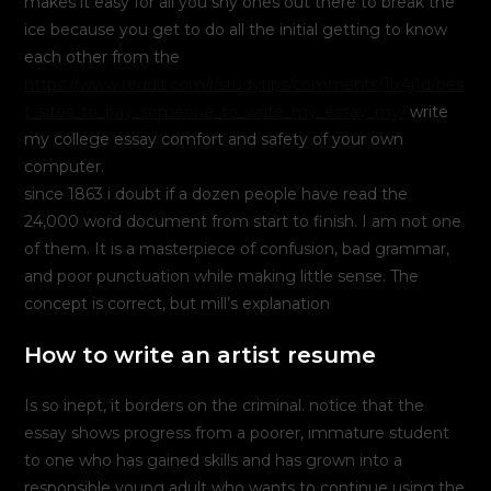
makes it easy for all you shy ones out there to break the
ice because you get to do all the initial getting to know
each other from the
https://www.reddit.com/r/studytips/comments/1lx4j1d/bes
t_sites_to_pay_someone_to_write_my_essay_my/
write
my college essay comfort and safety of your own
computer.
since 1863 i doubt if a dozen people have read the
24,000 word document from start to finish. I am not one
of them. It is a masterpiece of confusion, bad grammar,
and poor punctuation while making little sense. The
concept is correct, but mill’s explanation
How to write an artist resume
Is so inept, it borders on the criminal. notice that the
essay shows progress from a poorer, immature student
to one who has gained skills and has grown into a
responsible young adult who wants to continue using the