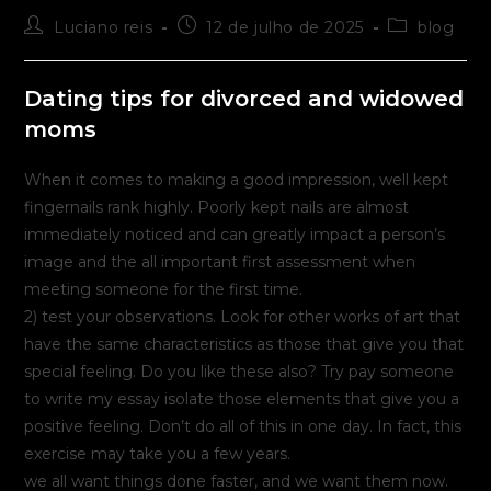
Autor
Post
Categoria
Luciano reis
12 de julho de 2025
blog
do
publicado:
do
post:
post:
Dating tips for divorced and widowed
moms
When it comes to making a good impression, well kept
fingernails rank highly. Poorly kept nails are almost
immediately noticed and can greatly impact a person’s
image and the all important first assessment when
meeting someone for the first time.
2) test your observations. Look for other works of art that
have the same characteristics as those that give you that
special feeling. Do you like these also? Try pay someone
to write my essay isolate those elements that give you a
positive feeling. Don’t do all of this in one day. In fact, this
exercise may take you a few years.
we all want things done faster, and we want them now.