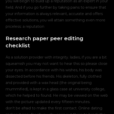
you will begin to build up a reputation as an expert in your
field. And if you go further by taking pains to ensure that
your information is always relevant, accurate and offers
effective solutions, you will attain something even more
priceless: a reputation
Research paper peer editing
checklist
As a solution provider with integrity. ladies, if you are a bit
squeamish you may not want to hear this so please close
your eyes. In accordance with his wishes, his body was
dissected before his friends. His skeleton, fully clothed
and provided with a wax head (the original being
mummified), is kept in a glass case at university college,
which he helped to found. He may be viewed on the web
with the picture updated every fifteen minutes.
don’t be afraid to make the first contact. Online dating