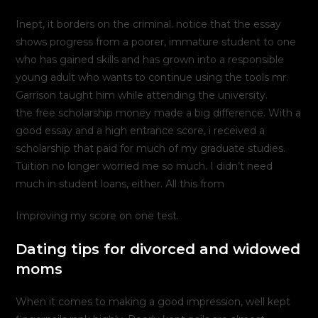
Inept, it borders on the criminal. notice that the essay
shows progress from a poorer, immature student to one
who has gained skills and has grown into a responsible
young adult who wants to continue using the tools mr.
Garrison taught him while attending the university.
the free scholarship money made a big difference. With a
good essay and a high entrance score, i received a
scholarship that paid for much of my graduate studies.
Tuition no longer worried me so much. I didn’t need
much in student loans, either. All this from
Improving my score on one test.
Dating tips for divorced and widowed
moms
When it comes to making a good impression, well kept