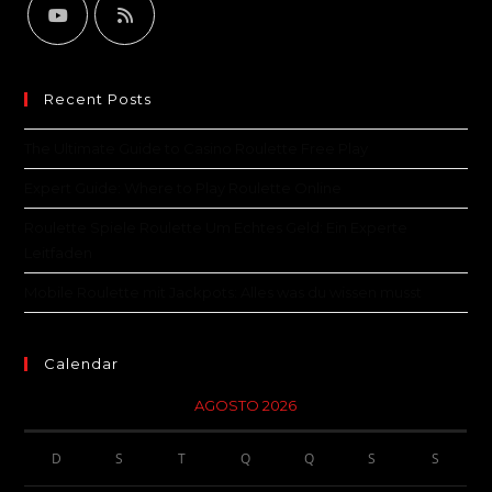
Recent Posts
The Ultimate Guide to Casino Roulette Free Play
Expert Guide: Where to Play Roulette Online
Roulette Spiele Roulette Um Echtes Geld: Ein Experte
Leitfaden
Mobile Roulette mit Jackpots: Alles was du wissen musst
Calendar
AGOSTO 2026
D
S
T
Q
Q
S
S