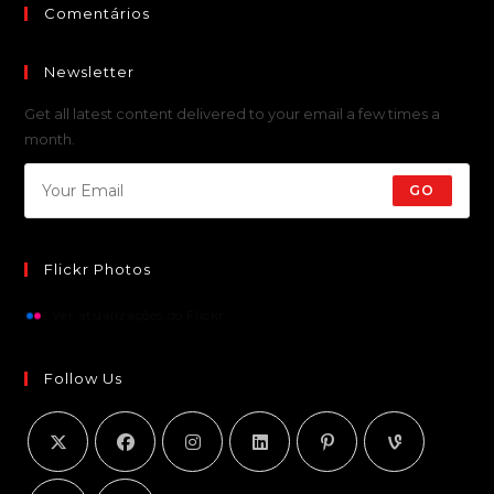
Comentários
Newsletter
Get all latest content delivered to your email a few times a
month.
GO
Flickr Photos
Ver atualizações do Flickr
Follow Us