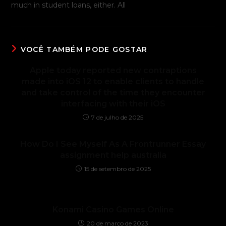
much in student loans, either. All
VOCÊ TAMBÉM PODE GOSTAR
Apple today reported new contraptions
made into iOS 12 to enable clients to handle
and take control of the time they encounter
interfacing with their iOS
7 de julho de 2025
How Do I See Myself As A Frontrunner Essay
assignment help australia
15 de setembro de 2025
Konami Casino Games Online
20 de março de 2023