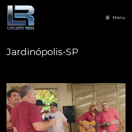
Ir
para
Menu
o
conteúdo
Jardinópolis-SP