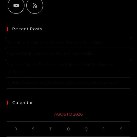
Recent Posts
The Ultimate Guide to Casino Roulette Free Play
Expert Guide: Where to Play Roulette Online
Roulette Spiele Roulette Um Echtes Geld: Ein Experte
Leitfaden
Mobile Roulette mit Jackpots: Alles was du wissen musst
Calendar
AGOSTO 2026
D
S
T
Q
Q
S
S