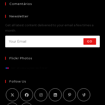
Comentários
Newsletter
Get all latest content delivered to your email a few times a
month.
GO
Flickr Photos
Ver atualizações do Flickr
Follow Us