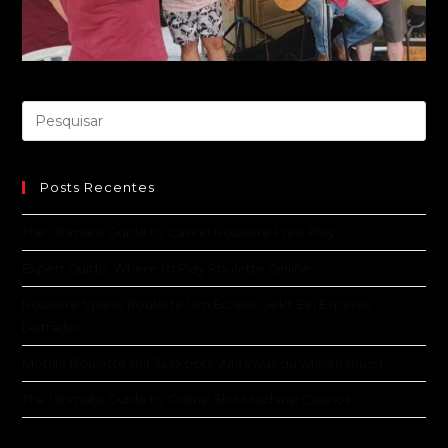
Posts Recentes
The Ultimate Guide to Casino Roulette Free Play
Expert Guide: Where to Play Roulette Online
Roulette Spiele Roulette Um Echtes Geld: Ein Experte
Leitfaden
Mobile Roulette mit Jackpots: Alles was du wissen musst
The Ultimate Guide to Online Slot Machine Casinos