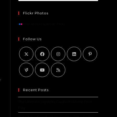
Flickr Photos
Ver atualizações do Flickr
Follow Us
e
r
Recent Posts
The Ultimate Guide to Casino Roulette Free
Play