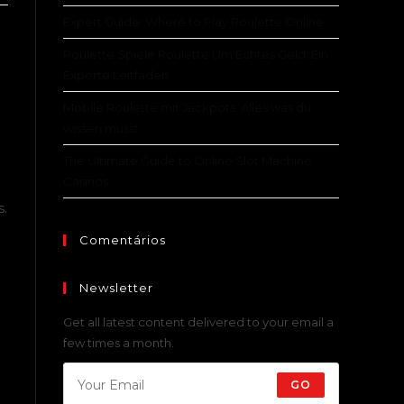
Expert Guide: Where to Play Roulette Online
Roulette Spiele Roulette Um Echtes Geld: Ein
Experte Leitfaden
Mobile Roulette mit Jackpots: Alles was du
wissen musst
The Ultimate Guide to Online Slot Machine
Casinos
s.
Comentários
Newsletter
Get all latest content delivered to your email a
few times a month.
GO