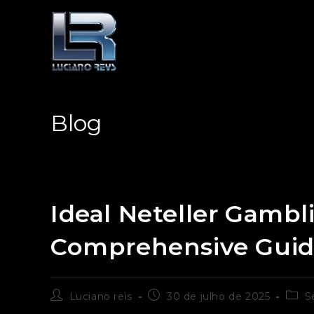
Ir
para
o
conteúdo
Blog
Ideal Neteller Gambl
Comprehensive Gui
Autor
Post
Categ
Luciano reis
30 de julho de 2025
S
do
publicado:
do