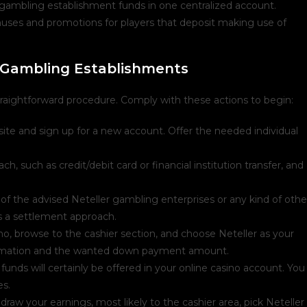
 gambling establishment funds in one centralized account.
 bonuses and promotions for players that deposit making use of
e Gambling Establishments
 straightforward procedure. Comply with these actions to begin:
site and sign up for a new account. Offer the needed individual
, such as credit/debit card or financial institution transfer, and
of the advised Neteller gambling enterprises or any kind of othe
s a settlement approach.
no, browse to the cashier section, and choose Neteller as your
formation and the wanted down payment amount.
unds will certainly be offered in your online casino account. You
es.
aw your earnings, most likely to the cashier area, pick Neteller