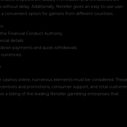
 without delay. Additionally, Neteller gives an easy to use user
 a convenient option for gamers from different countries.
em
the Financial Conduct Authority
ncial details
e down payments and quick withdrawals
 currencies
e
ine casinos online, numerous elements must be considered. Thes
 incentives and promotions, consumer support, and total custome
r a listing of the leading Neteller gambling enterprises that