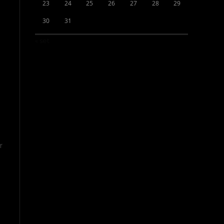
23
24
25
26
27
28
29
30
31
« set
r