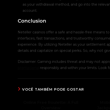
as your withdrawal method, and go into the relevant
account.
Conclusion
Neteller casinos offer a safe and hassle-free means to 
interfaces, fast transactions, and trustworthy consum
experience. By utilizing Neteller as your settlement 
details and capitalize on special perks. So, why not giv
Disclaimer: Gaming includes threat and may not appro
promocional
responsibly and within your limits. Look 
VOCÊ TAMBÉM PODE GOSTAR
Online Free Roulette: A Full
Mobi
Overview
Jackpo