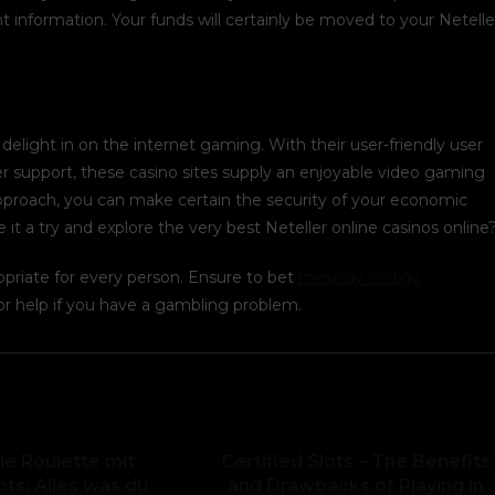
 information. Your funds will certainly be moved to your Netelle
delight in on the internet gaming. With their user-friendly user
er support, these casino sites supply an enjoyable video gaming
approach, you can make certain the security of your economic
e it a try and explore the very best Neteller online casinos online
priate for every person. Ensure to bet
mexplay codigo
for help if you have a gambling problem.
le Roulette mit
Certified Slots – The Benefits
ts: Alles was du
and Drawbacks of Playing in