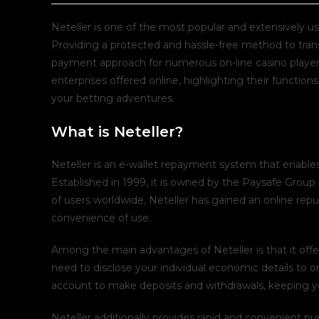
post:
post:
Neteller is one of the most popular and extensively u
Providing a protected and hassle-free method to trans
payment approach for numerous on-line casino players.
enterprises
offered online, highlighting their function
your betting adventures.
What is Neteller?
Neteller is an e-wallet repayment system that enables
Established in 1999, it is owned by the Paysafe Group 
of users worldwide, Neteller has gained an online reputat
convenience of use.
Among the main advantages of Neteller is that it offers
need to disclose your individual economic details to on
account to make deposits and withdrawals, keeping yo
Neteller additionally provides rapid and convenient p