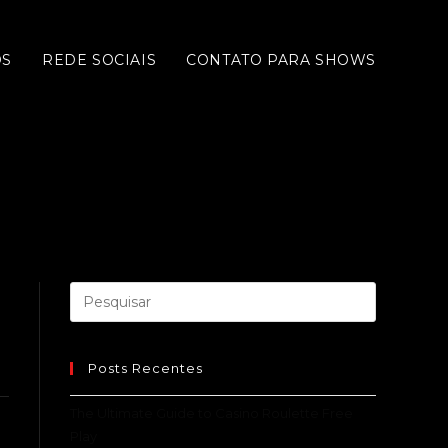
OS
REDE SOCIAIS
CONTATO PARA SHOWS
Posts Recentes
The Ultimate Guide to Casino Roulette Free
Play