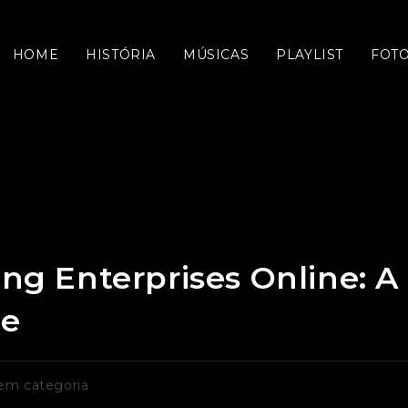
HOME
HISTÓRIA
MÚSICAS
PLAYLIST
FOT
ing Enterprises Online: A
de
oria
em categoria