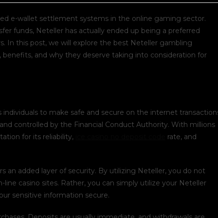
sed e-wallet settlement systems in the online gaming sector.
fer funds, Neteller has actually ended up being a preferred
 In this post, we will explore the best Neteller gambling
s, benefits, and why they deserve taking into consideration for
 individuals to make safe and secure on the internet transaction
and controlled by the Financial Conduct Authority. With millions
ion for its reliability,
ice casino no deposit code
rate, and
 an added layer of security. By utilizing Neteller, you do not
-line casino sites. Rather, you can simply utilize your Neteller
ur sensitive information secure.
urchases. Deposits are usually immediate, and withdrawals are