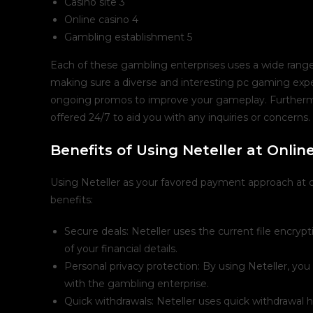
Casino site 3
Online casino 4
Gambling establishment 5
Each of these gambling enterprises uses a wide rang
making sure a diverse and interesting pc gaming exp
ongoing promos to improve your gameplay. Furthermor
offered 24/7 to aid you with any inquiries or concerns.
Benefits of Using Neteller at Onlin
Using Neteller as your favored payment approach at
benefits:
Secure deals: Neteller uses the current file encry
of your financial details.
Personal privacy protection: By using Neteller, you
with the gambling enterprise.
Quick withdrawals: Neteller uses quick withdrawal 