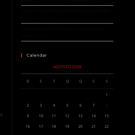
Expert Guide: Where to Play Roulette Online
Roulette Spiele Roulette Um Echtes Geld: Ein
Experte Leitfaden
Mobile Roulette mit Jackpots: Alles was du
wissen musst
Calendar
AGOSTO 2026
D
S
T
Q
Q
S
S
1
2
3
4
5
6
7
8
ls
9
10
11
12
13
14
15
16
17
18
19
20
21
22