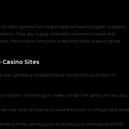
e of video games from respectable software program suppliers,
erience. They also supply charitable welcome rewards and
e, these casino sites have a devoted client support group
e Casino Sites
 on-line gambling establishments comes with a number of
ption modern technology to make certain the safety and security
 can stay clear of sharing your bank account or charge card detai
handling times, allowing you to access your winnings promptly.