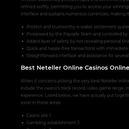
refined swiftly, permitting you to access your winnings
interface and sustains numerous currencies, making it
Protect and trustworthy e-wallet settlement syst
Possessed by the Paysafe Team and controlled by 
Added layer of safety by not revealing personal fina
Quick and hassle-free transactions with immediat
Straightforward interface and assistance for several
Best Neteller Online Casinos Onlin
When it concerns picking the very best Neteller onl
include the casino’s track record, video game range,
experience. Listed below, we have actually put togethe
excel in these areas:
Casino site 1
Gambling establishment 2