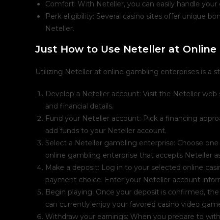
Comfort: With Neteller, you can easily handle your
Perk eligibility: Several casino sites offer unique
Neteller.
Just How to Use Neteller at Onlin
Utilizing Neteller at online gambling enterprises is a
Develop a Neteller account: Visit the Neteller web 
and financial details.
Fund your Neteller account: Pick a financing approach
add funds to your Neteller account.
Select a Neteller gambling enterprise: Choose one 
online gambling enterprise that accepts Neteller a
Make a deposit: Log in to your selected online casi
payment choice. Enter your Neteller account in
Begin playing: Once your deposit is confirmed, the f
can currently enjoy your favored casino video gam
Withdraw your earnings: When you prepare to withdr