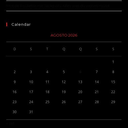
Mobile Roulette mit Jackpots: Alles was du wissen musst
Calendar
AGOSTO 2026
D
S
T
Q
Q
S
S
1
2
3
4
5
6
7
8
9
10
11
12
13
14
15
16
17
18
19
20
21
22
23
24
25
26
27
28
29
30
31
« set