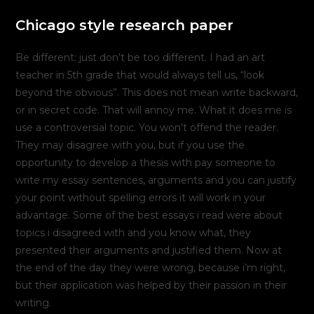
Chicago style research paper
Be different: just don’t be too different. I had an art
teacher in 5th grade that would always tell us, “look
beyond the obvious”. This does not mean write backward,
or in secret code. That will annoy me. What it does me is
use a controversial topic. You won’t offend the reader.
They may disagree with you, but if you use the
opportunity to develop a thesis with pay someone to
write my essay sentences, arguments and you can justify
your point without spelling errors it will work in your
advantage. Some of the best essays i read were about
topics i disagreed with and you know what, they
presented their arguments and justified them. Now at
the end of the day they were wrong, because i’m right,
but their application was helped by their passion in their
writing.