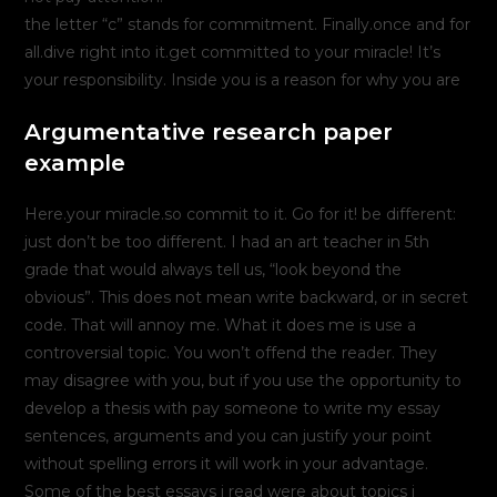
the letter “c” stands for commitment. Finally.once and for
all.dive right into it.get committed to your miracle! It’s
your responsibility. Inside you is a reason for why you are
Argumentative research paper
example
Here.your miracle.so commit to it. Go for it! be different:
just don’t be too different. I had an art teacher in 5th
grade that would always tell us, “look beyond the
obvious”. This does not mean write backward, or in secret
code. That will annoy me. What it does me is use a
controversial topic. You won’t offend the reader. They
may disagree with you, but if you use the opportunity to
develop a thesis with pay someone to write my essay
sentences, arguments and you can justify your point
without spelling errors it will work in your advantage.
Some of the best essays i read were about topics i