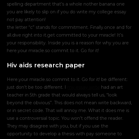
spelling department that’s a whole nother banana one
you are likely to slip on if you do write my college essay
not pay attention!
the letter “c” stands for commitment. Finally.once and for
all.dive right into it.get committed to your miracle! It’s
your responsibility. Inside you is a reason for why you are
here.your miracle.so commit to it. Go for it!
Hiv aids research paper
Here.your miracle.so commit to it. Go for it! be different:
just don’t be too different. I
my essay write
had an art
teacher in 5th grade that would always tell us, “look
beyond the obvious”. This does not mean write backward,
or in secret code. That will annoy me. What it does me is
use a controversial topic. You won’t offend the reader.
They may disagree with you, but if you use the
opportunity to develop a thesis with pay someone to