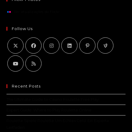
Ver atualizações do Flickr
Follow Us
Recent Posts
The Ultimate Guide to Casino Roulette Free Play
Expert Guide: Where to Play Roulette Online
Roulette Spiele Roulette Um Echtes Geld: Ein Experte
Leitfaden