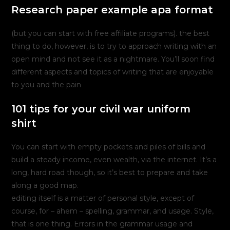
Research paper example apa format
(but you can start with free affiliate programs). the best
thing to do, however, is to try to approach writing with an
open mind and not see it as a nightmare. You’ll soon find
different aspects and topics of writing that are enjoyable
to you and the pain
101 tips for your civil war uniform
shirt
You can start with empty pockets and piles of bills and
build a steady income, even wealth, via the internet. It’s a
long, hard road though, so it’s best to prepare and take
along a good map.
editing itself is a matter of personal style, except of
course, for – ahem – spelling, grammar, and usage. Style,
that is one thing. Errors in the grammar usage and