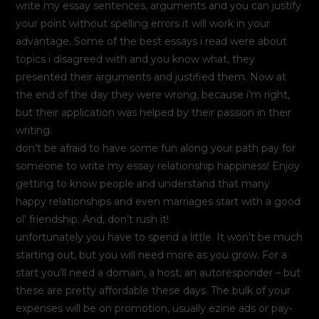
write my essay sentences, arguments and you can justify
your point without spelling errors it will work in your
advantage. Some of the best essays i read were about
topics i disagreed with and you know what, they
presented their arguments and justified them. Now at
the end of the day they were wrong, because i’m right,
but their application was helped by their passion in their
writing.
don’t be afraid to have some fun along your path pay for
someone to write my essay relationship happiness! Enjoy
getting to know people and understand that many
happy relationships and even marriages start with a good
ol’ friendship. And, don’t rush it!
unfortunately you have to spend a little. It won’t be much
starting out, but you will need more as you grow. For a
start you’ll need a domain, a host, an autoresponder – but
these are pretty affordable these days. The bulk of your
expenses will be on promotion, usually ezine ads or pay-