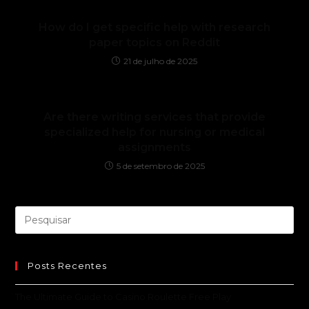
How do I get specific help with research
paper topics on Reddit
21 de julho de 2025
Are there writing services that provide
specialized help for nursing or medical
assignments
5 de setembro de 2025
Posts Recentes
The Ultimate Guide to Casino Roulette Free Play