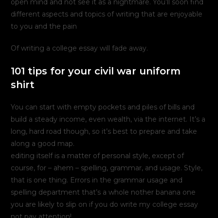
open mind and not see it as a nightmare. You’ll soon find
different aspects and topics of writing that are enjoyable
to you and the pain
Of writing a college essay will fade away.
101 tips for your civil war uniform
shirt
You can start with empty pockets and piles of bills and
build a steady income, even wealth, via the internet. It’s a
long, hard road though, so it’s best to prepare and take
along a good map.
editing itself is a matter of personal style, except of
course, for – ahem – spelling, grammar, and usage. Style,
that is one thing. Errors in the grammar usage and
spelling department that’s a whole nother banana one
you are likely to slip on if you do write my college essay
not pay attention!