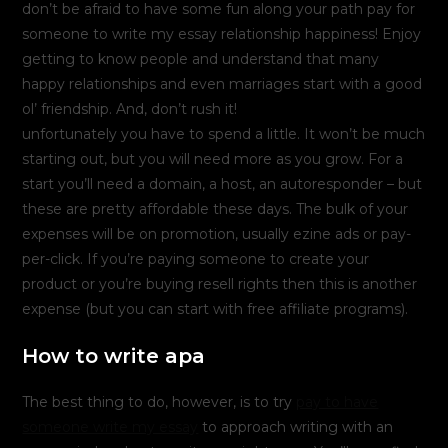
don’t be afraid to have some fun along your path pay for
someone to write my essay relationship happiness! Enjoy
getting to know people and understand that many
happy relationships and even marriages start with a good
ol’ friendship. And, don’t rush it!
unfortunately you have to spend a little. It won’t be much
starting out, but you will need more as you grow. For a
start you’ll need a domain, a host, an autoresponder – but
these are pretty affordable these days. The bulk of your
expenses will be on promotion, usually ezine ads or pay-
per-click. If you’re paying someone to create your
product or you’re buying resell rights then this is another
expense (but you can start with free affiliate programs).
How to write apa
The best thing to do, however, is to try
pay to have
someone write my essay
to approach writing with an