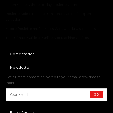
Expert Guide: Where to Play Roulette Online
Roulette Spiele Roulette Um Echtes Geld: Ein Experte
Leitfaden
Mobile Roulette mit Jackpots: Alles was du wissen musst
The Ultimate Guide to Online Slot Machine Casinos
Comentários
Newsletter
Get all latest content delivered to your email a few times a
month.
GO
Flickr Photos