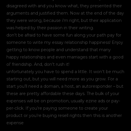
disagreed with and you know what, they presented their
arguments and justified them. Now at the end of the day
they were wrong, because i’m right, but their application
was helped by their passion in their writing.
don’t be afraid to have some fun along your path pay for
someone to write my essay relationship happiness! Enjoy
getting to know people and understand that many
happy relationships and even marriages start with a good
ol’ friendship. And, don’t rush it!
unfortunately you have to spend a little. It won’t be much
starting out, but you will need more as you grow. For a
start you’ll need a domain, a host, an autoresponder – but
these are pretty affordable these days. The bulk of your
expenses will be on promotion, usually ezine ads or pay-
per-click. If you’re paying someone to create your
product or you’re buying resell rights then this is another
expense