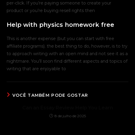
per-click. If you’re paying someone to create your
product or you’re buying resell rights then
Help with physics homework free
This is another expense (but you can start with free
affiliate programs). the best thing to do, however, is to try
to approach writing with an open mind and not see it as a
nightmare. You’ll soon find different aspects and topics of
writing that are enjoyable to
VOCÊ TAMBÉM PODE GOSTAR
Can an Essay Review Help You Learn
8 de julho de 2025