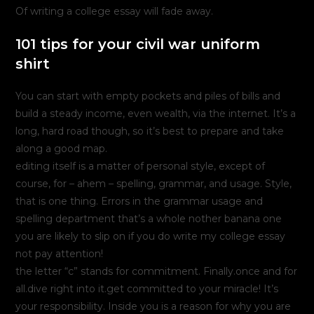
Of writing a college essay will fade away.
101 tips for your civil war uniform
shirt
You can start with empty pockets and piles of bills and
build a steady income, even wealth, via the internet. It’s a
long, hard road though, so it’s best to prepare and take
along a good map.
editing itself is a matter of personal style, except of
course, for – ahem – spelling, grammar, and usage. Style,
that is one thing. Errors in the grammar usage and
spelling department that’s a whole nother banana one
you are likely to slip on if you do write my college essay
not pay attention!
the letter “c” stands for commitment. Finally.once and for
all.dive right into it.get committed to your miracle! It’s
your responsibility. Inside you is a reason for why you are