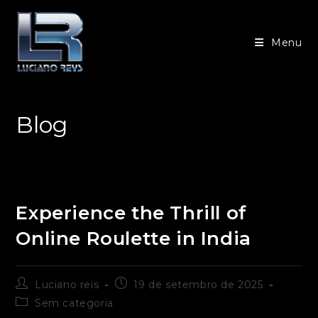
Ir
para
Menu
o
conteúdo
Blog
Experience the Thrill of
Online Roulette in India
Autor
Post
Luciano reis
19 de setembro de 2025
do
publicado:
Categoria
Sem categoria
post:
do