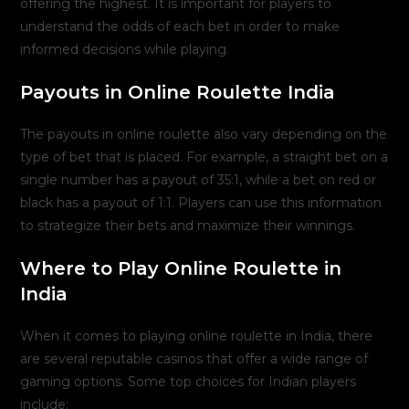
offering the highest. It is important for players to
understand the odds of each bet in order to make
informed decisions while playing.
Payouts in Online Roulette India
The payouts in online roulette also vary depending on the
type of bet that is placed. For example, a straight bet on a
single number has a payout of 35:1, while a bet on red or
black has a payout of 1:1. Players can use this information
to strategize their bets and maximize their winnings.
Where to Play Online Roulette in
India
When it comes to playing online roulette in India, there
are several reputable casinos that offer a wide range of
gaming options. Some top choices for Indian players
include: