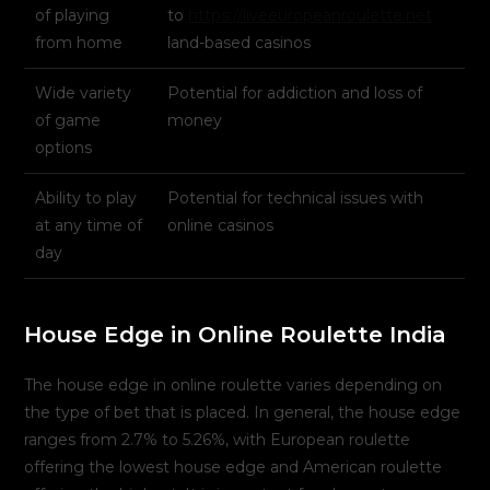
of playing
to
https://liveeuropeanroulette.net
from home
land-based casinos
Wide variety
Potential for addiction and loss of
of game
money
options
Ability to play
Potential for technical issues with
at any time of
online casinos
day
House Edge in Online Roulette India
The house edge in online roulette varies depending on
the type of bet that is placed. In general, the house edge
ranges from 2.7% to 5.26%, with European roulette
offering the lowest house edge and American roulette