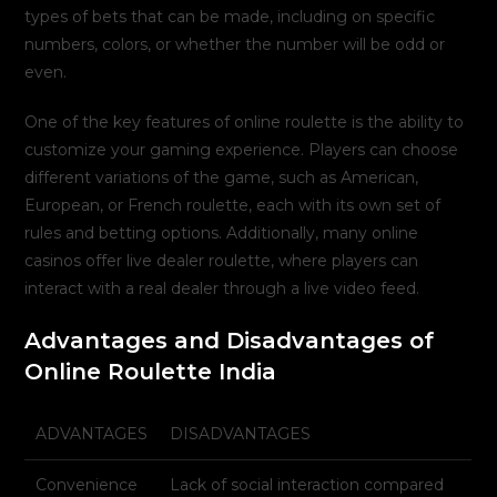
types of bets that can be made, including on specific
numbers, colors, or whether the number will be odd or
even.
One of the key features of online roulette is the ability to
customize your gaming experience. Players can choose
different variations of the game, such as American,
European, or French roulette, each with its own set of
rules and betting options. Additionally, many online
casinos offer live dealer roulette, where players can
interact with a real dealer through a live video feed.
Advantages and Disadvantages of
Online Roulette India
ADVANTAGES
DISADVANTAGES
Convenience
Lack of social interaction compared