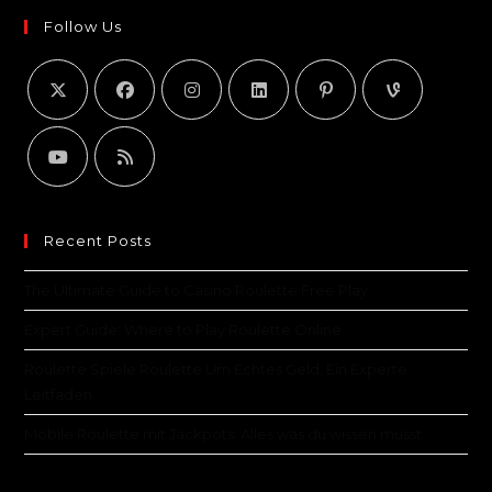
Follow Us
Recent Posts
The Ultimate Guide to Casino Roulette Free Play
Expert Guide: Where to Play Roulette Online
Roulette Spiele Roulette Um Echtes Geld: Ein Experte
Leitfaden
Mobile Roulette mit Jackpots: Alles was du wissen musst