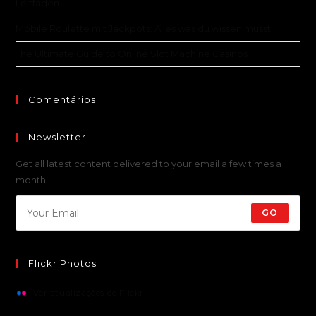
Leitfaden
Mobile Roulette mit Jackpots: Alles was du wissen musst
The Ultimate Guide to Online Slot Machine Casinos
Comentários
Newsletter
Get all latest content delivered to your email a few times a
month.
GO
Flickr Photos
Ver atualizações do Flickr