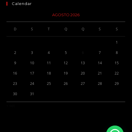
Calendar
AGOSTO 2026
D
S
T
Q
Q
S
S
1
2
3
4
5
6
7
8
9
10
11
12
13
14
15
16
17
18
19
20
21
22
23
24
25
26
27
28
29
30
31
« set