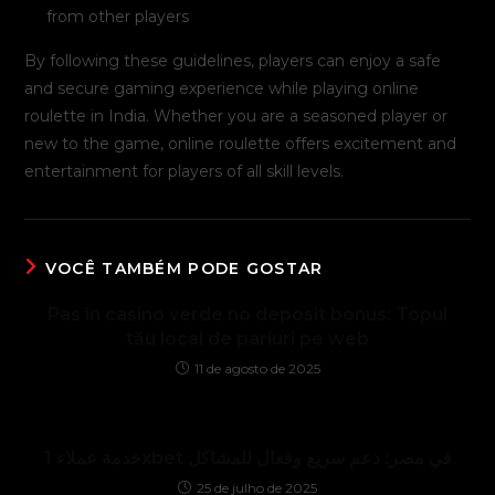
from other players
By following these guidelines, players can enjoy a safe
and secure gaming experience while playing online
roulette in India. Whether you are a seasoned player or
new to the game, online roulette offers excitement and
entertainment for players of all skill levels.
VOCÊ TAMBÉM PODE GOSTAR
Pas în casino verde no deposit bonus: Topul
tău local de pariuri pe web
11 de agosto de 2025
خدمة عملاء 1xbet في مصر: دعم سريع وفعال للمشاكل
25 de julho de 2025