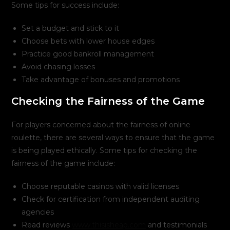
Some tips for success include:
Set a budget and stick to it
Choose bets with lower house edges
Practice good bankroll management
Avoid chasing losses
Take advantage of bonuses and promotions
Checking the Fairness of the Game
For players concerned about the fairness of online
roulette, there are several ways to ensure that the game
is being played ethically. Some tips for checking the
fairness of the game include:
Choose reputable casinos with valid licenses
Check for certification from independent auditing
agencies
Read reviews
www.thisisheap.com
and testimonials