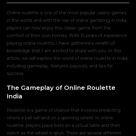
post:
Online roulette is one of the most popular casino games
in the world, and with the rise of online gambling in India,
players can now enjoy this classic game from the
comfort of their own homes. With 15 years of experience
playing online roulette, I have gathered a wealth of
knowledge that I am excited to share with you. In this
article, we will explore
the world of online roulette in India,
including gameplay, features, payouts, and tips for
success.
The Gameplay of Online Roulette
India
Roulette is a game of chance that involves predicting
where a ball will land on a spinning wheel. In online
roulette, players place bets on a virtual table and then
watch as the wheel is spun. There are several different