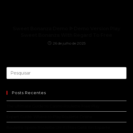
Sweet Bonanza Demo ᐉ Demo Version Play
Sweet Bonanza With Regard To Free
26 de julho de 2025
Posts Recentes
The Ultimate Guide to Casino Roulette Free Play
Expert Guide: Where to Play Roulette Online
Roulette Spiele Roulette Um Echtes Geld: Ein Experte