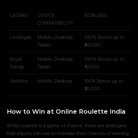
CASINO
DEVICE
BONUSES
COMPATIBILITY
LeoVegas
Mobile, Desktop,
100% Bonus up to
Tablet
₹80,000
Royal
Mobile, Desktop,
100% Bonus up to
Panda
Tablet
₹10,000
JeetWin
Mobile, Desktop
150% Bonus up to
₹20,000
How to Win at Online Roulette India
While roulette is a game of chance, there are strategies
that players can use to increase their chances of winning.