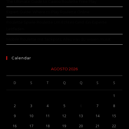
The Ultimate Guide to Casino Roulette Free Play
Expert Guide: Where to Play Roulette Online
Roulette Spiele Roulette Um Echtes Geld: Ein Experte
Leitfaden
Mobile Roulette mit Jackpots: Alles was du wissen musst
Calendar
AGOSTO 2026
D
S
T
Q
Q
S
S
1
2
3
4
5
6
7
8
9
10
11
12
13
14
15
16
17
18
19
20
21
22