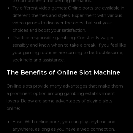
to comprehend the betting demands.
Try different video games: Online ports are available in
different themes and styles. Experiment with various
video games to discover the ones that suit your
choices and boost your satisfaction.
Practice responsible gambling: Constantly wager
sensibly and know when to take a break. If you feel like
your gaming routines are coming to be troublesome,
seek help and assistance.
The Benefits of Online Slot Machine
On-line slots provide many advantages that make them
a prominent option among gambling establishment
lovers. Below are some advantages of playing slots
online:
Ease: With online ports, you can play anytime and
anywhere, as long as you have a web connection.