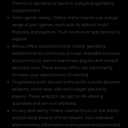
There’s no demand to travel to a physical gambling
establishment.
Video game variety: Online online casinos use a large
range of port games, each with its distinct motif,
features, and paylines. You’ll never ever lack options to
explore.
Bonus offers and promotions: Online gambling
establishments commonly provide charitable bonuses
and promos to draw in brand-new players and reward
devoted ones. These bonus offers can significantly
increase your opportunities of winning.
Progressive pots: Several online ports include dynamic
jackpots, which raise with each wager placed by
players. These jackpots can get to life-altering
quantities and are won arbitrarily.
Privacy and safety: Online casinos focus on the safety
and personal privacy of their players. Your individual
and monetary information is encrypted and protected