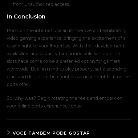
from unauthorized access.
In Conclusion
Ports on the internet use an immersive and exhilarating
video gaming experience, bringing the excitement of a
casino right to your fingertips. With their development,
availability, and capacity for considerable wins, on-line
slots have come to be a preferred option for gamers
worldwide. Bear in mind to play properly, set a spending
plan, and delight in the countless amusement that online
ports offer.
So, why wait? Begin rotating the reels and embark on
your online ports experience today!
VOCÊ TAMBÉM PODE GOSTAR