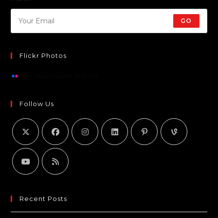
GO
Flickr Photos
Ver atualizações do Flickr
Follow Us
Recent Posts