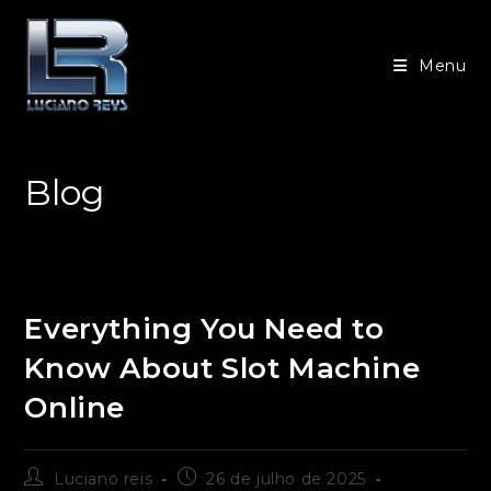
Ir
para
Menu
o
conteúdo
Blog
Everything You Need to
Know About Slot Machine
Online
Autor
Post
Luciano reis
26 de julho de 2025