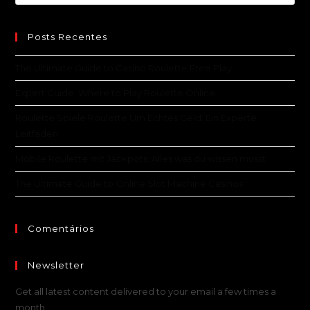
Posts Recentes
The Ultimate Guide to Casino Roulette Free Play
Expert Guide: Where to Play Roulette Online
Roulette Spiele Roulette Um Echtes Geld: Ein Experte
Leitfaden
Mobile Roulette mit Jackpots: Alles was du wissen musst
The Ultimate Guide to Online Slot Machine Casinos
Comentários
Newsletter
Get all latest content delivered to your email a few times a
month.