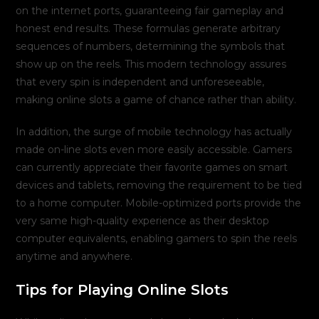
on the internet ports, guaranteeing fair gameplay and
honest end results. These formulas generate arbitrary
sequences of numbers, determining the symbols that
show up on the reels. This modern technology assures
that every spin is independent and unforeseeable,
making online slots a game of chance rather than ability.
In addition, the surge of mobile technology has actually
made on-line slots even more easily accessible. Gamers
can currently appreciate their favorite games on smart
devices and tablets, removing the requirement to be tied
to a home computer. Mobile-optimized ports provide the
very same high-quality experience as their desktop
computer equivalents, enabling gamers to spin the reels
anytime and anywhere.
Tips for Playing Online Slots