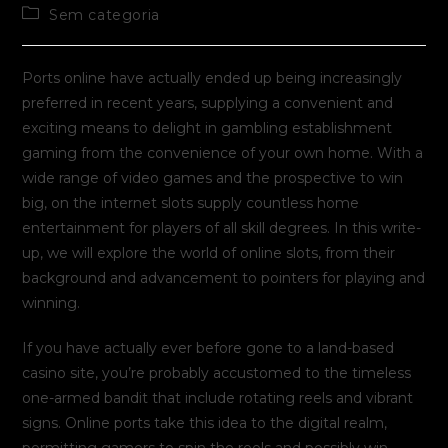
do
publicado:
Categoria
Sem categoria
post:
do
post:
Ports online have actually ended up being increasingly
preferred in recent years, supplying a convenient and
exciting means to delight in gambling establishment
gaming from the convenience of your own home. With a
wide range of video games and the prospective to win
big, on the internet slots supply countless home
entertainment for players of all
skill degrees. In this write-
up, we will explore the world of online slots, from their
background and advancement to pointers for playing and
winning.
If you have actually ever before gone to a land-based
casino site, you’re probably accustomed to the timeless
one-armed bandit that include rotating reels and vibrant
signs. Online ports take this idea to the digital realm,