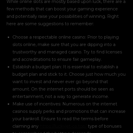
While online slots are mostly based upon luck, there are a
few methods that can boost your gaming experience
and potentially raise your possibilities of winning. Right
here are some suggestions to remember:
Choose a respectable online casino: Prior to playing
slots online, make sure that you are dipping into a
trustworthy and managed casino. Try to find licenses
and accreditations to ensure fair gameplay.
Establish a budget plan: It is essential to establish a
budget plan and stick to it. Choose just how much you
want to invest and never ever go beyond that
amount. On the internet ports should be seen as
entertainment, not a way to generate income.
Make use of incentives: Numerous on the internet
casinos supply perks and promotions that can increase
your bankroll. Ensure to read the terms before
claiming any
https://luckyjet-co.top/
type of bonuses