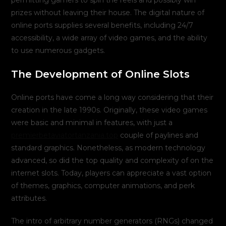
permitting gamers to spin the reels and possibly win
prizes without leaving their house. The digital nature of
online ports supplies several benefits, including 24/7
accessibility, a wide array of video games, and the ability
to use numerous gadgets.
The Development of Online Slots
Online ports have come a long way considering that their
creation in the late 1990s. Originally, these video games
were basic and minimal in features, with just a
premierbetaviatortanzania.top
couple of paylines and
standard graphics. Nonetheless, as modern technology
advanced, so did the top quality and complexity of on the
internet slots. Today, players can appreciate a vast option
of themes, graphics, computer animations, and perk
attributes.
The intro of arbitrary number generators (RNGs) changed