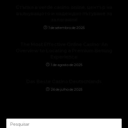
Стъпка в verde casino online, център на
вълнуващото и надеждно пътуване за
залагания!
1 de setembro de 2025
The Most Effective Online Casino: An
Overview to Locating a Premium Betting
Experience
1 de agosto de 2025
Das Beste Casino Deutschlands
26 de julho de 2025