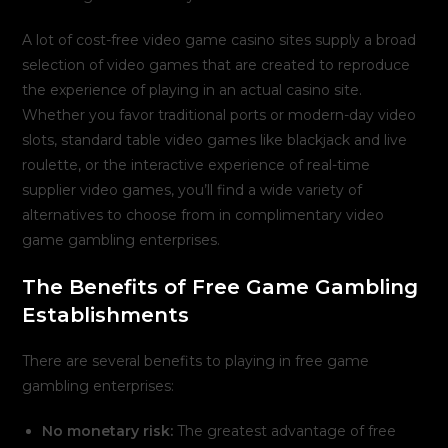
A lot of cost-free video game casino sites supply a broad
selection of video games that are created to reproduce
the experience of playing in an actual casino site.
Whether you favor traditional ports or modern-day video
slots, standard table video games like blackjack and live
roulette, or the interactive experience of real-time
supplier video games, you’ll find a wide variety of
alternatives to choose from in complimentary video
game gambling enterprises.
The Benefits of Free Game Gambling
Establishments
There are several benefits to playing in free game
gambling enterprises:
No monetary risk:
The greatest advantage of free