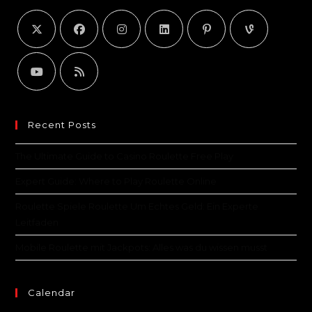
Recent Posts
The Ultimate Guide to Casino Roulette Free Play
Expert Guide: Where to Play Roulette Online
Roulette Spiele Roulette Um Echtes Geld: Ein Experte
Leitfaden
Mobile Roulette mit Jackpots: Alles was du wissen musst
Calendar