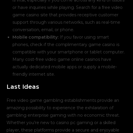
is vital, especially if you come across any kind of issues
or have inquiries while playing. Search for a free video
game casino site that provides receptive customer
support through various networks, such as real-time
conversation, email, or phone.
Mobile compatibility:
If you favor using smart
phones, check if the complimentary game casino is
compatible with your smartphone or tablet computer.
Many cost-free video game online casinos have
actually dedicated mobile apps or supply a mobile-
friendly internet site.
Last Ideas
Free video game gambling establishments provide an
amazing possibility to experience the exhilaration of
gambling enterprise gaming with no economic threat.
Whether you’re new to casino pc gaming or a skilled
player, these platforms provide a secure and enjoyable