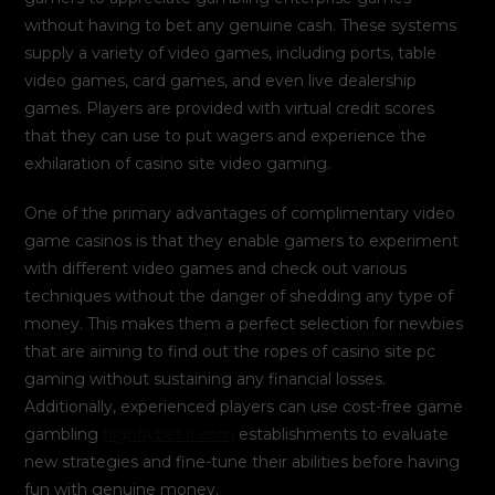
without having to bet any genuine cash. These systems
supply a variety of video games, including ports, table
video games, card games, and even live dealership
games. Players are provided with virtual credit scores
that they can use to put wagers and experience the
exhilaration of casino site video gaming.
One of the primary advantages of complimentary video
game casinos is that they enable gamers to experiment
with different video games and check out various
techniques without the danger of shedding any type of
money. This makes them a perfect selection for newbies
that are aiming to find out the ropes of casino site pc
gaming without sustaining any financial losses.
Additionally, experienced players can use cost-free game
gambling
highflybet.it.com
establishments to evaluate
new strategies and fine-tune their abilities before having
fun with genuine money.