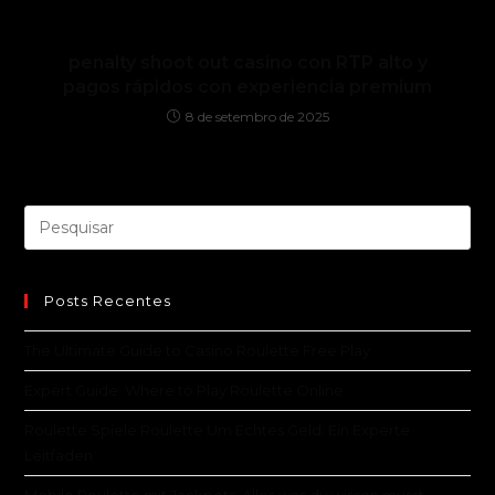
penalty shoot out casino con RTP alto y
pagos rápidos con experiencia premium
8 de setembro de 2025
Posts Recentes
The Ultimate Guide to Casino Roulette Free Play
Expert Guide: Where to Play Roulette Online
Roulette Spiele Roulette Um Echtes Geld: Ein Experte
Leitfaden