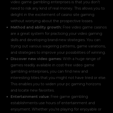
video game gambling enterprises is that you don’t
need to risk any kind of real money. This allows you to
delight in the excitement of casino site gaming
without worrying about the prospective losses.
Method and ability growth:
Free video game casinos
are a great system for practicing your video gaming
skills and developing brand-new strategies. You can
trying out various wagering patterns, game variations,
and strategies to improve your possibilities of winning.
Discover new video games:
With a huge range of
games readily available in cost-free video game
gambling enterprises, you can find new and
interesting titles that you might not have tried or else.
This enables you to widen your pc gaming horizons
and locate new favorites.
Entertainment value:
Free game gambling
establishments use hours of entertainment and
enjoyment. Whether you’re playing for enjoyable or