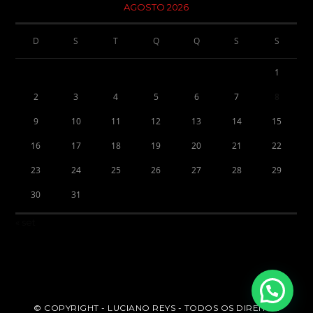
AGOSTO 2026
D
S
T
Q
Q
S
S
1
2
3
4
5
6
7
8
9
10
11
12
13
14
15
16
17
18
19
20
21
22
23
24
25
26
27
28
29
30
31
« set
© COPYRIGHT - LUCIANO REYS - TODOS OS DIREITOS