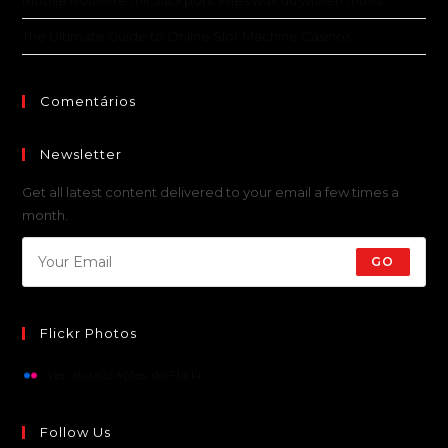
Mobile Roulette mit Jackpots: Alles was du wissen musst
The Ultimate Guide to Online Slot Machine Casinos
Comentários
Newsletter
Get all latest content delivered to your email a few times a
month.
GO
Flickr Photos
Ver atualizações do Flickr
Follow Us