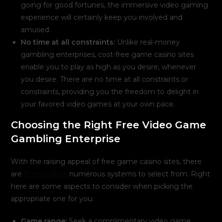
going for good fortunes, the immersive video gaming
experience will certainly keep you involved and
amused.
No time at all constraints:
Unlike real-money
gambling enterprises, cost-free game casino sites
enable you to play as high as you desire, whenever
you desire. There are no time at all constraints or
constraints, providing you the freedom to delight in
your favored video games at your own pace.
Choosing the Right Free Video Game
Gambling Enterprise
With the raising appeal of free game casino sites, there
are
EmirateBets
numerous systems to select from. Right
here are some aspects to consider when picking the
appropriate one for you:
Game range:
Seek a complimentary video game