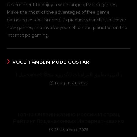
environment to enjoy a wide range of video games.
Make the most of the advantages of free game
gambling establishments to practice your skills, discover
new games, and involve yourself on the planet of on the
internet pc gaming.
VOCÊ TAMBÉM PODE GOSTAR
تحميل 1xbet بالعربية تطبيق المراهنات للأندرويد مجانًا
13 de julho de 2025
Топ-10 Онлайн-казино России И стран,
Рейтинг Лицензионных Интернет-казино
23 de julho de 2025