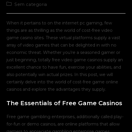
do
publicado:
Categoria
Sem categoria
post:
do
post:
When it pertains to on the internet pc gaming, few
things are as thrilling as the world of cost-free video
game casino sites. These virtual platforms supply a vast
array of video games that can be delighted in with no
economic threat. Whether you’re a seasoned gamer or
just beginning, totally free video game casinos supply an
excellent chance to
have fun, exercise your abilities, and
also potentially win actual prizes. In this post, we will
certainly delve into the world of cost-free game online
casinos and explore the advantages they supply.
The Essentials of Free Game Casinos
Free game gambling enterprises, additionally called play-
for-fun or demo casinos, are online platforms that allow
gamers to appreciate gambling enterprise games