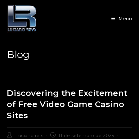
Ir
para
Menu
o
conteúdo
Blog
Discovering the Excitement
of Free Video Game Casino
Sites
Autor
Post
Luciano reis
11 de setembro de 2025