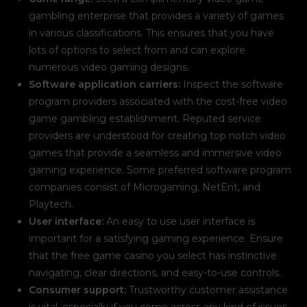
gambling enterprise that provides a variety of games
in various classifications. This ensures that you have
lots of options to select from and can explore
numerous video gaming designs.
Software application carriers:
Inspect the software
program providers associated with the cost-free video
game gambling establishment. Reputed service
providers are understood for creating top notch video
games that provide a seamless and immersive video
gaming experience. Some preferred software program
companies consist of Microgaming, NetEnt, and
Playtech.
User interface:
An easy to use user interface is
important for a satisfying gaming experience. Ensure
that the free game casino you select has instinctive
navigating, clear directions, and easy-to-use controls.
Consumer support:
Trustworthy customer assistance