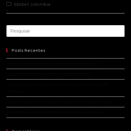
do
publicado:
Categoria
bbrbet colombia
post:
do
post:
Posts Recentes
The Ultimate Guide to Casino Roulette Free Play
Expert Guide: Where to Play Roulette Online
Roulette Spiele Roulette Um Echtes Geld: Ein Experte
Leitfaden
Mobile Roulette mit Jackpots: Alles was du wissen musst
The Ultimate Guide to Online Slot Machine Casinos