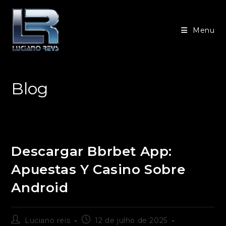
Ir
para
Menu
o
conteúdo
Blog
Descargar Bbrbet App:
Apuestas Y Casino Sobre
Android
Autor
Post
Luciano reis
12 de julho de 2025