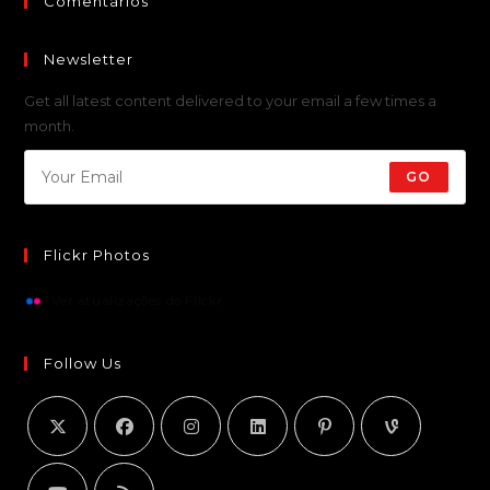
Comentários
Newsletter
Get all latest content delivered to your email a few times a
month.
GO
Flickr Photos
Ver atualizações do Flickr
Follow Us