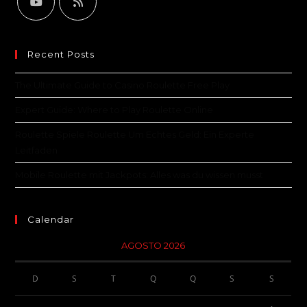
Recent Posts
The Ultimate Guide to Casino Roulette Free Play
Expert Guide: Where to Play Roulette Online
Roulette Spiele Roulette Um Echtes Geld: Ein Experte
Leitfaden
Mobile Roulette mit Jackpots: Alles was du wissen musst
Calendar
AGOSTO 2026
D
S
T
Q
Q
S
S