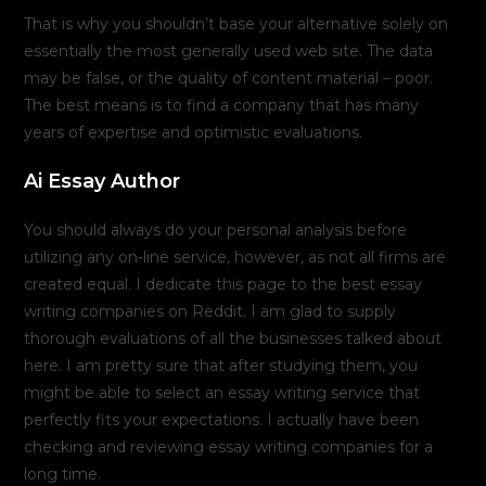
That is why you shouldn’t base your alternative solely on
essentially the most generally used web site. The data
may be false, or the quality of content material – poor.
The best means is to find a company that has many
years of expertise and optimistic evaluations.
Ai Essay Author
You should always do your personal analysis before
utilizing any on-line service, however, as not all firms are
created equal. I dedicate this page to the best essay
writing companies on Reddit. I am glad to supply
thorough evaluations of all the businesses talked about
here. I am pretty sure that after studying them, you
might be able to select an essay writing service that
perfectly fits your expectations. I actually have been
checking and reviewing essay writing companies for a
long time.