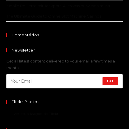
Mobile Roulette mit Jackpots: Alles was du wissen musst
The Ultimate Guide to Online Slot Machine Casinos
Comentários
Newsletter
Get all latest content delivered to your email a few times a
month.
GO
Flickr Photos
Ver atualizações do Flickr