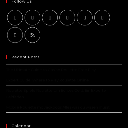
Follow Us
Recent Posts
The Ultimate Guide to Casino Roulette Free Play
Expert Guide: Where to Play Roulette Online
Roulette Spiele Roulette Um Echtes Geld: Ein Experte
Leitfaden
Mobile Roulette mit Jackpots: Alles was du wissen musst
Calendar