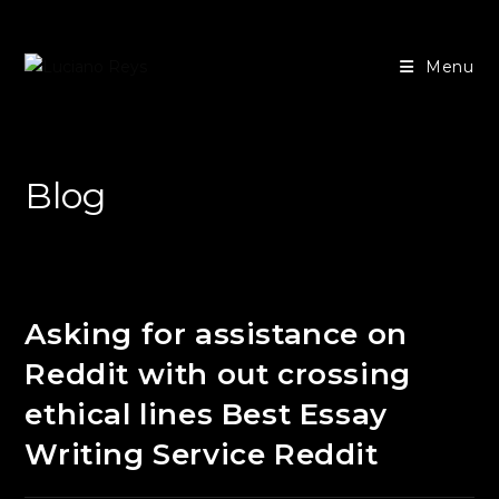
Ir
para
Menu
o
conteúdo
Blog
Asking for assistance on
Reddit with out crossing
ethical lines Best Essay
Writing Service Reddit