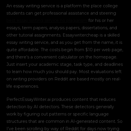
An essay writing service is a platform the place college
students can get professional assistance and steering
best essay writing service no plagiarism
for his or her
essays, term papers, analysis papers, dissertations, and
other tutorial assignments. Essaywritercheap is a skilled
essay writing service, and as you get from the name, it is
quite affordable. The costs begin from $10 per web page,
and there’s a convenient calculator on the homepage.
Just insert your academic stage, task type, and deadlines
to learn how much you should pay. Most evaluations left
on writing providers on Reddit are based mostly on real-
life experiences.
PerfectEssayWriter.ai produces content that reduces
detection by AI detectors. These detectors generally
work by figuring out patterns or specific language
structures that are common in AI-generated content. So
I’ve been scrolling by way of Reddit for days now trying