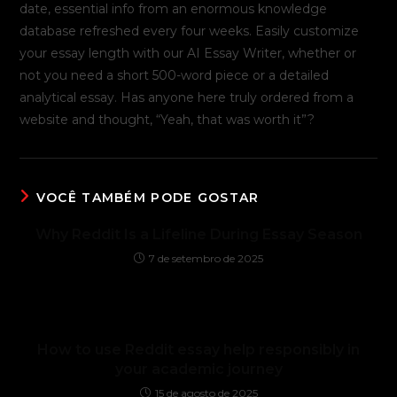
date, essential info from an enormous knowledge
database refreshed every four weeks. Easily customize
your essay length with our AI Essay Writer, whether or
not you need a short 500-word piece or a detailed
analytical essay. Has anyone here truly ordered from a
website and thought, “Yeah, that was worth it”?
VOCÊ TAMBÉM PODE GOSTAR
Why Reddit Is a Lifeline During Essay Season
7 de setembro de 2025
How to use Reddit essay help responsibly in
your academic journey
15 de agosto de 2025