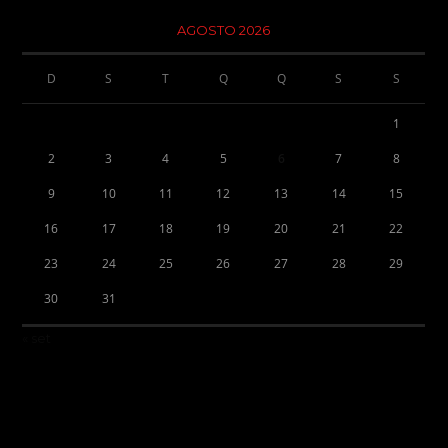
AGOSTO 2026
D
S
T
Q
Q
S
S
1
2
3
4
5
6
7
8
9
10
11
12
13
14
15
16
17
18
19
20
21
22
23
24
25
26
27
28
29
30
31
« set