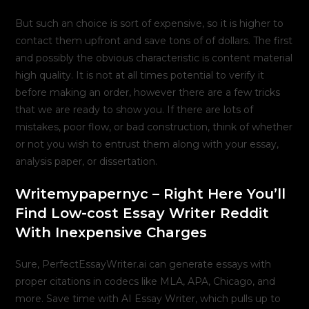
But such an choice is sort of expensive, so it is higher to
contact them upfront and save tons of of dollars. The first
and possibly the obvious characteristic is content material
high quality. It is not at all times potential to verify it
before making an order, however there are a few tricks
that we are ready to show you. If there are lots of
mistakes, poor flow, or bad construction, think of whether
or not you wish to entrust them along with your essay,
analysis paper, or dissertation.
Writemypapernyc – Right Here You’ll
Find Low-cost Essay Writer Reddit
With Inexpensive Charges
Sure, PerfectEssayWriter.ai can generate essays with
proper citations in codecs like MLA, APA, Chicago, and
more. Save time with AI Essay Writer, which pulls up to