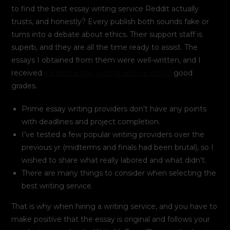
to find the best essay writing service Reddit actually
trusts, and honestly? Every publish both sounds fake or
turns into a debate about ethics. Their support staff is
superb, and they are all the time ready to assist. The
essays I obtained from them were well-written, and I
received
esl best essay writing service online
good
grades.
Prime essay writing providers don’t have any points
with deadlines and project completion.
I’ve tested a few popular writing providers over the
previous yr (midterms and finals had been brutal), so I
wished to share what really labored and what didn’t.
There are many things to consider when selecting the
best writing service.
That is why when hiring a writing service, and you have to
make positive that the essay is original and follows your