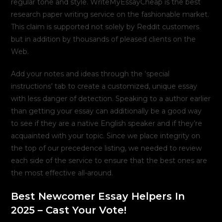
regular tone and style. WriteMyEssayCheap is the best
research paper writing service on the fashionable market.
This claim is supported not solely by Reddit customers
but in addition by thousands of pleased clients on the
Web.
Add your notes and ideas through the ‘special
instructions’ tab to create a customized, unique essay
with less danger of detection. Speaking to a author earlier
than getting your essay can additionally be a good way
to see if they are a native English speaker and if they’re
acquainted with your topic. Since we place integrity on
the top of our precedence listing, we needed to review
each side of the service to ensure that the best ones are
the most effective all-around.
Best Newcomer Essay Helpers In
2025 – Cast Your Vote!