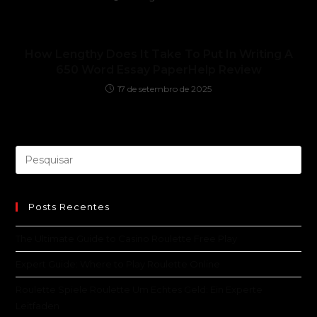
How Lengthy Does It Take To Put In Writing A
650 Word Essay PaperHelp Review
17 de setembro de 2025
Posts Recentes
The Ultimate Guide to Casino Roulette Free Play
Expert Guide: Where to Play Roulette Online
Roulette Spiele Roulette Um Echtes Geld: Ein Experte
Leitfaden