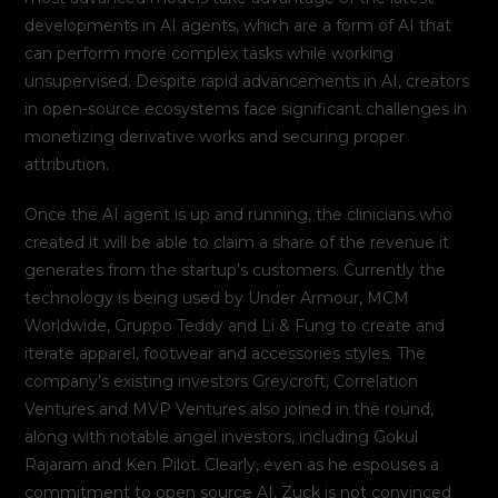
developments in AI agents, which are a form of AI that
can perform more complex tasks while working
unsupervised. Despite rapid advancements in AI, creators
in open-source ecosystems face significant challenges in
monetizing derivative works and securing proper
attribution.
Once the AI agent is up and running, the clinicians who
created it will be able to claim a share of the revenue it
generates from the startup’s customers. Currently the
technology is being used by Under Armour, MCM
Worldwide, Gruppo Teddy and Li & Fung to create and
iterate apparel, footwear and accessories styles. The
company’s existing investors Greycroft, Correlation
Ventures and MVP Ventures also joined in the round,
along with notable angel investors, including Gokul
Rajaram and Ken Pilot. Clearly, even as he espouses a
commitment to open source AI, Zuck is not convinced