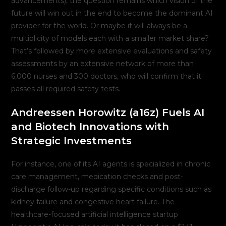
advancements), the question remains which vision of the
future will win out in the end to become the dominant AI
provider for the world. Or maybe it will always be a
multiplicity of models each with a smaller market share?
That’s followed by more extensive evaluations and safety
assessments by an extensive network of more than
6,000 nurses and 300 doctors, who will confirm that it
passes all required safety tests.
Andreessen Horowitz (a16z) Fuels AI
and Biotech Innovations with
Strategic Investments
For instance, one of its AI agents is specialized in chronic
care management, medication checks and post-
discharge follow-up regarding specific conditions such as
kidney failure and congestive heart failure. The
healthcare-focused artificial intelligence startup