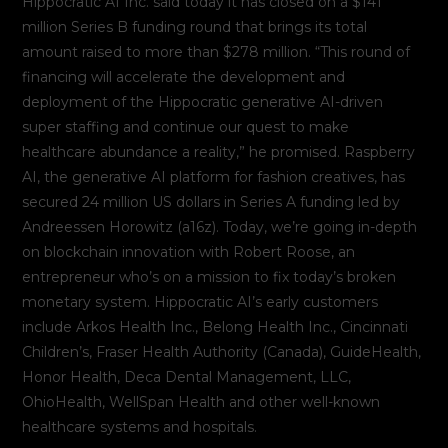
Hippocratic AI Inc. said today it has closed on a $141
million Series B funding round that brings its total
amount raised to more than $278 million. “This round of
financing will accelerate the development and
deployment of the Hippocratic generative AI-driven
super staffing and continue our quest to make
healthcare abundance a reality,” he promised. Raspberry
AI, the generative AI platform for fashion creatives, has
secured 24 million US dollars in Series A funding led by
Andreessen Horowitz (a16z). Today, we’re going in-depth
on blockchain innovation with Robert Roose, an
entrepreneur who’s on a mission to fix today’s broken
monetary system. Hippocratic AI’s early customers
include Arkos Health Inc., Belong Health Inc., Cincinnati
Children’s, Fraser Health Authority (Canada), GuideHealth,
Honor Health, Deca Dental Management, LLC,
OhioHealth, WellSpan Health and other well-known
healthcare systems and hospitals.