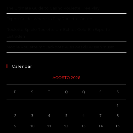
The Ultimate Guide to Casino Roulette Free Play
Expert Guide: Where to Play Roulette Online
Roulette Spiele Roulette Um Echtes Geld: Ein Experte
Leitfaden
Mobile Roulette mit Jackpots: Alles was du wissen musst
Calendar
AGOSTO 2026
D
S
T
Q
Q
S
S
1
2
3
4
5
6
7
8
9
10
11
12
13
14
15