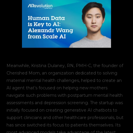
Meanwhile, Kristina Dulaney, RN, PMH-C, the founder of
Cherished Mom, an organization dedicated to solving
maternal mental health challenges, helped to create an
AI agent that’s focused on helping new mothers
navigate such problems with postpartum mental health
assessments and depression screening. The startup was
initially focused on creating generative AI chatbots to
support clinicians and other healthcare professionals, but
has since switched its focus to patients themselves. Its
most advanced models take advantage of the latest