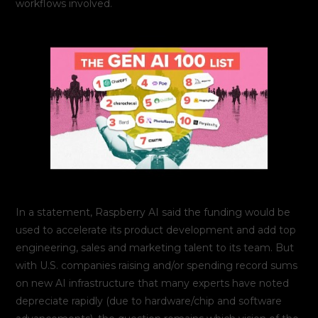
workflows involved.
In a statement, Raspberry AI said the funding would be
used to accelerate its product development and add top
engineering, sales and marketing talent to its team. But
with U.S. companies raising and/or spending record sums
on new AI infrastructure that many experts have noted
depreciate rapidly (due to hardware/chip and software