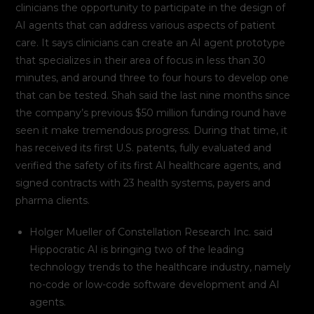
clinicians the opportunity to participate in the design of
AI agents that can address various aspects of patient
care. It says clinicians can create an AI agent prototype
that specializes in their area of focus in less than 30
minutes, and around three to four hours to develop one
that can be tested. Shah said the last nine months since
the company’s previous $50 million funding round have
seen it make tremendous progress. During that time, it
has received its first U.S. patents, fully evaluated and
verified the safety of its first AI healthcare agents, and
signed contracts with 23 health systems, payers and
pharma clients.
Holger Mueller of Constellation Research Inc. said
Hippocratic AI is bringing two of the leading
technology trends to the healthcare industry, namely
no-code or low-code software development and AI
agents.