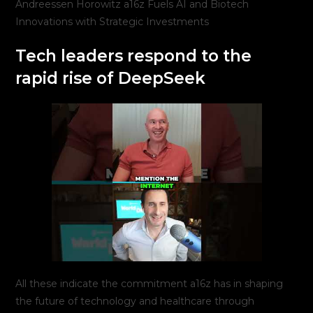
Andreessen Horowitz a16z Fuels AI and Biotech
Innovations with Strategic Investments
Tech leaders respond to the
rapid rise of DeepSeek
All these indicate the commitment a16z has in shaping
the future of technology and healthcare through