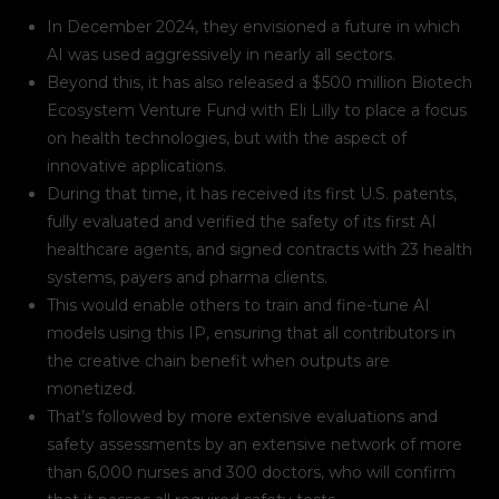
In December 2024, they envisioned a future in which
AI was used aggressively in nearly all sectors.
Beyond this, it has also released a $500 million Biotech
Ecosystem Venture Fund with Eli Lilly to place a focus
on health technologies, but with the aspect of
innovative applications.
During that time, it has received its first U.S. patents,
fully evaluated and verified the safety of its first AI
healthcare agents, and signed contracts with 23 health
systems, payers and pharma clients.
This would enable others to train and fine-tune AI
models using this IP, ensuring that all contributors in
the creative chain benefit when outputs are
monetized.
That’s followed by more extensive evaluations and
safety assessments by an extensive network of more
than 6,000 nurses and 300 doctors, who will confirm