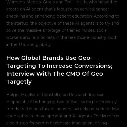
Women’s Medical Group and Teal Health, who helped to
create an AI agent that’s focused on cervical cancer
check-ins and enhancing patient education. According to
the startup, the objective of these AI agents is to try and
solve the massive shortage of trained nurses, social
workers and nutritionists in the healthcare industry, both
in the U.S. and globally.
How Global Brands Use Geo-
Targeting To Increase Conversions;
Interview With The CMO Of Geo
Targetly
Holger Mueller of Constellation Research Inc. said
Hippocratic AI is bringing two of the leading technology
trends to the healthcare industry, namely no-code or low-
code software development and AI agents. The launch is
a bold step forward in healthcare innovation, giving