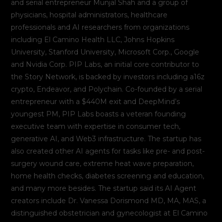
and serial entrepreneur Munjal Shah and a group of
physicians, hospital administrators, healthcare
professionals and AI researchers from organizations
including El Camino Health LLC, Johns Hopkins
University, Stanford University, Microsoft Corp., Google
and Nvidia Corp. PIP Labs, an initial core contributor to
the Story Network, is backed by investors including a16z
crypto, Endeavor, and Polychain. Co-founded by a serial
entrepreneur with a $440M exit and DeepMind’s
youngest PM, PIP Labs boasts a veteran founding
executive team with expertise in consumer tech,
generative AI, and Web3 infrastructure. The startup has
also created other AI agents for tasks like pre- and post-
surgery wound care, extreme heat wave preparation,
home health checks, diabetes screening and education,
and many more besides. The startup said its AI Agent
creators include Dr. Vanessa Dorismond MD, MA, MAS, a
distinguished obstetrician and gynecologist at El Camino