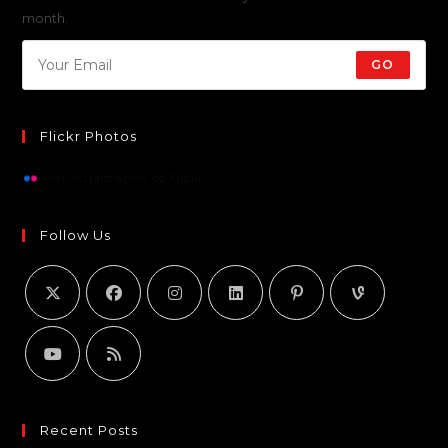
month.
GO
Flickr Photos
Ver atualizações do Flickr
Follow Us
Recent Posts