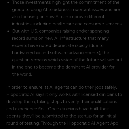
Those investments highlight the commitment of the
group to using AI to address important issues and are
also focusing on how AI can improve different
industries, including healthcare and consumer services.
But with U.S. companies raising and/or spending
record sums on new AI infrastructure that many
experts have noted depreciate rapidly (due to
hardware/chip and software advancements), the
question remains which vision of the future will win out
in the end to become the dominant AI provider for
the world.
In order to ensure its AI agents can do their jobs safely,
Hippocratic AI says it only works with licensed clinicians to
develop them, taking steps to verify their qualifications
and experience first. Once clinicians have built their
agents, they’ll be submitted to the startup for an initial
round of testing. Through the Hippocratic AI Agent App