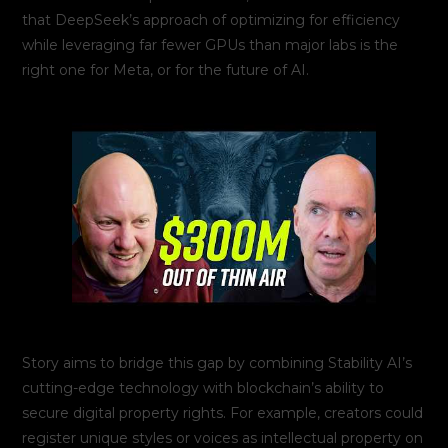
that DeepSeek’s approach of optimizing for efficiency
while leveraging far fewer GPUs than major labs is the
right one for Meta, or for the future of AI.
Story aims to bridge this gap by combining Stability AI’s
cutting-edge technology with blockchain’s ability to
secure digital property rights. For example, creators could
register unique styles or voices as intellectual property on