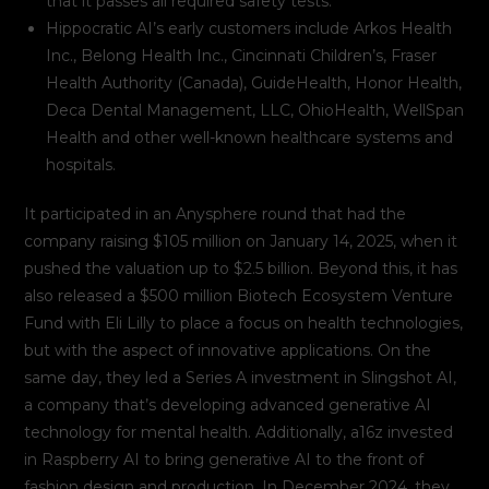
that it passes all required safety tests.
Hippocratic AI’s early customers include Arkos Health
Inc., Belong Health Inc., Cincinnati Children’s, Fraser
Health Authority (Canada), GuideHealth, Honor Health,
Deca Dental Management, LLC, OhioHealth, WellSpan
Health and other well-known healthcare systems and
hospitals.
It participated in an Anysphere round that had the
company raising $105 million on January 14, 2025, when it
pushed the valuation up to $2.5 billion. Beyond this, it has
also released a $500 million Biotech Ecosystem Venture
Fund with Eli Lilly to place a focus on health technologies,
but with the aspect of innovative applications. On the
same day, they led a Series A investment in Slingshot AI,
a company that’s developing advanced generative AI
technology for mental health. Additionally, a16z invested
in Raspberry AI to bring generative AI to the front of
fashion design and production. In December 2024, they