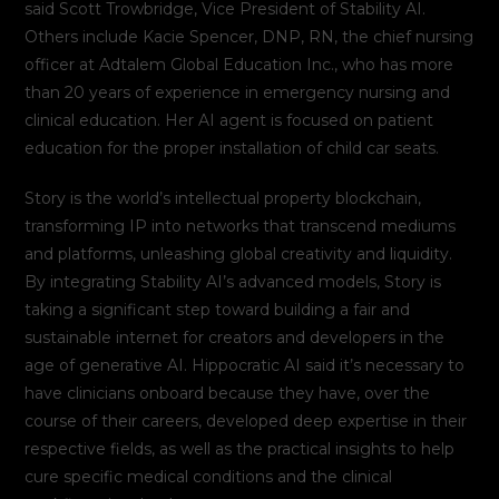
said Scott Trowbridge, Vice President of Stability AI.
Others include Kacie Spencer, DNP, RN, the chief nursing
officer at Adtalem Global Education Inc., who has more
than 20 years of experience in emergency nursing and
clinical education. Her AI agent is focused on patient
education for the proper installation of child car seats.
Story is the world’s intellectual property blockchain,
transforming IP into networks that transcend mediums
and platforms, unleashing global creativity and liquidity.
By integrating Stability AI’s advanced models, Story is
taking a significant step toward building a fair and
sustainable internet for creators and developers in the
age of generative AI. Hippocratic AI said it’s necessary to
have clinicians onboard because they have, over the
course of their careers, developed deep expertise in their
respective fields, as well as the practical insights to help
cure specific medical conditions and the clinical