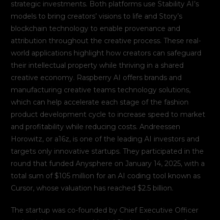
strategic investments. Both platforms use Stability AI’s
models to bring creators’ visions to life and Story’s
blockchain technology to enable provenance and
attribution throughout the creative process. These real-
world applications highlight how creators can safeguard
their intellectual property while thriving in a shared
creative economy. Raspberry AI offers brands and
manufacturing creative teams technology solutions,
which can help accelerate each stage of the fashion
product development cycle to increase speed to market
and profitability while reducing costs. Andreessen
Horowitz, or a16z, is one of the leading AI investors and
targets only innovative startups. They participated in the
round that funded Anysphere on January 14, 2025, with a
total sum of $105 million for an AI coding tool known as
Cursor, whose valuation has reached $2.5 billion.
The startup was co-founded by Chief Executive Officer