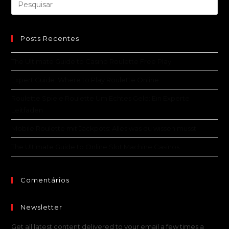
Posts Recentes
The Ultimate Guide to Casino Roulette Free Play
Expert Guide: Where to Play Roulette Online
Roulette Spiele Roulette Um Echtes Geld: Ein Experte
Leitfaden
Mobile Roulette mit Jackpots: Alles was du wissen musst
The Ultimate Guide to Online Slot Machine Casinos
Comentários
Newsletter
Get all latest content delivered to your email a few times a