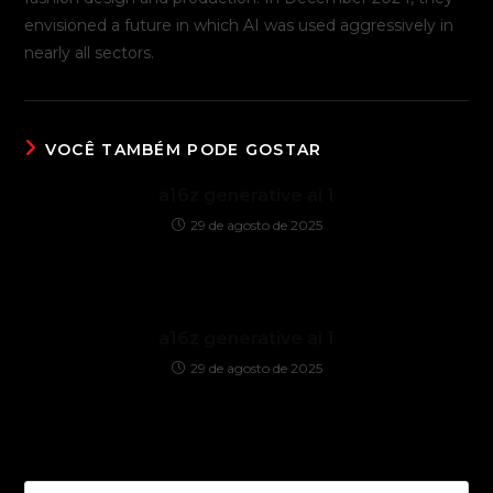
envisioned a future in which AI was used aggressively in
nearly all sectors.
VOCÊ TAMBÉM PODE GOSTAR
a16z generative ai 1
29 de agosto de 2025
a16z generative ai 1
29 de agosto de 2025