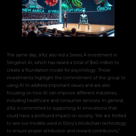
The same day, a16z also led a Series A investment in
Slingshot AI, which has raised a total of $40 million to
create a foundation model for psychology. Those
investments highlight the commitment of the group to
using AI to address important issues and are also
focusing on how AI can improve different industries,
including healthcare and consumer services. In general,
a16z is committed to supporting AI innovations that
could have a profound impact on society. We are thrilled
to see our models used in Story’s blockchain technology
to ensure proper attribution and reward contributors,”