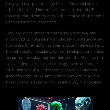
Story with transparent usage terms. This would enable
others to train and fine-tune AI models using this IP,
ensuring that all contributors in the creative chain benefit
when outputs are monetized.
Story, the global intellectual property blockchain, has
announced its integration with Stability AI’s state-of-the-
art models to revolutionize open-source AI development.
This collaboration enables creators, developers, and artists
to capture the value they contribute to the AI ecosystem
by leveraging blockchain technology to ensure proper
attribution, tracking, and monetization of creative works
generated through AI. Andreessen Horowitz, or a16z, is
investing in AI and biotech to lead the way in innovation.