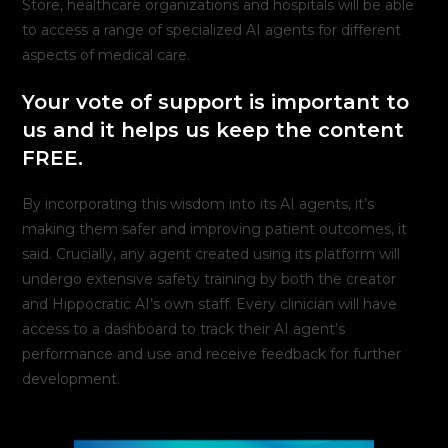
Store, healthcare organizations and hospitals will be able
to access a range of specialized AI agents for different
aspects of medical care.
Your vote of support is important to
us and it helps us keep the content
FREE.
By incorporating this wisdom into its AI agents, it’s
making them safer and improving patient outcomes, it
said. Crucially, any agent created using its platform will
undergo extensive safety training by both the creator
and Hippocratic AI’s own staff. Every clinician will have
access to a dashboard to track their AI agent’s
performance and use and receive feedback for further
development.