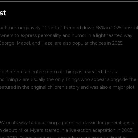
ost:
st
etimes negatively; “Cilantro” trended down 68% in 2025, possib
s owners to express personality and humor in a lighthearted way.
eorge, Mabel, and Hazel are also popular choices in 2025.
ng 3 before an entire room of Things is revealed. This is
nd Thing 2 are usually the only Things who appear alongside the
eatured in the original children’s story and was also a major plot
57 on its way to becoming a perennial classic for generations of
n debut; Mike Myers starred in a live-action adaptation in 2003.