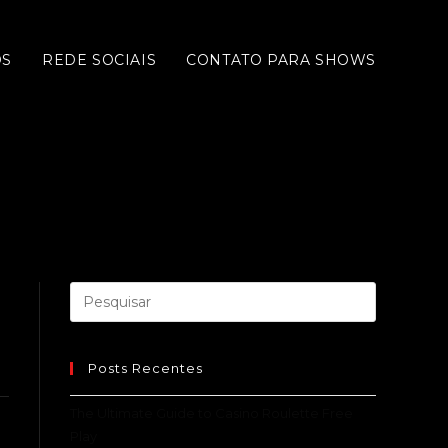
OS
REDE SOCIAIS
CONTATO PARA SHOWS
Posts Recentes
The Ultimate Guide to Casino Roulette Free
Play