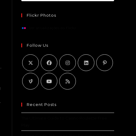
Flickr Photos
Ver atualizações do Flickr
e
Follow Us
,
g
r
Recent Posts
The Ultimate Guide to Casino Roulette Free
Play