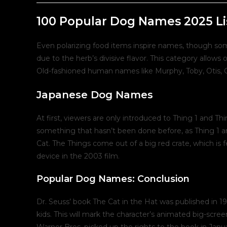
post:
p
100 Popular Dog Names 2025 Li
Even polarizing food items inspire names, though som
due to the herb’s divisive flavor. This category allow
Old-fashioned human names like Murphy, Toby, Otis, G
Japanese Dog Names
At first, viewers are only introduced to Thing 1 and Thi
something that hasn’t been done before, as Thing 1 a
Cat. The Things come out of a big red crate, which is f
device in the 2003 film.
Popular Dog Names: Conclusion
Dr. Seuss’ book The Cat in the Hat was published in 19
kids. This will mark the character’s animated big-scree