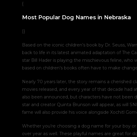
{
Most Popular Dog Names in Nebraska
|}
Based on the iconic children’s book by Dr. Seuss, War
back to life in its latest animated adaptation of The 
star Bill Hader is playing the mischievous feline, who
based on children’s books often have to make changes t
Nearly 70 years later, the story remains a cherished cl
movies released, and every year of that decade had a
also been announced, but characters have not been d
star and creator Quinta Brunson will appear, as wil
fame will also provide his voice alongside Xochitl Go
Whether you’re choosing a dog name for your boy or g
over year as well. These playful names are great for d