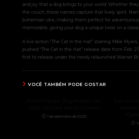
and joy that a dog brings to your world. Whether they’
the couch, these names capture that lively spirit. Na
bohemian vibe, making them perfect for adventurous 
memorable, giving your dog a unique twist on a class
A live-action “The Cat in the Hat” starring Mike Myer
pushed “The Cat in the Hat” release date from Feb. 27,
first to release under the newly relaunched Warner Br
VOCÊ TAMBÉM PODE GOSTAR
Most Popular Dog Names for
Как Кос
2025 Find the Perfect Name
влияет
iGam
1 de setembro de 2025
1