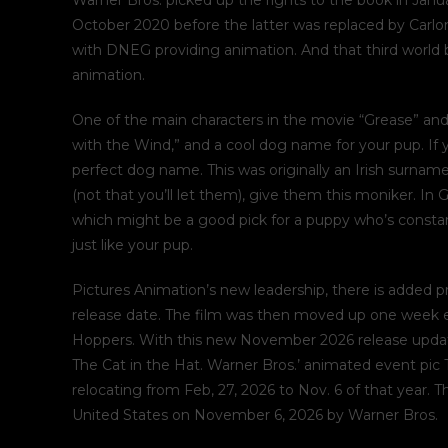
Warner Bros. picked up the rights to the book in Janu
October 2020 before the latter was replaced by Carlo
with DNEG providing animation. And that third world b
animation.
One of the main characters in the movie “Grease” and 
with the Wind,” and a cool dog name for your pup. If
perfect dog name. This was originally an Irish surname
(not that you’ll let them), give them this moniker. In
which might be a good pick for a puppy who’s constantl
just like your pup.
Pictures Animation’s new leadership, there is added pr
release date. The film was then moved up one week ea
Hoppers. With this new November 2026 release update,
The Cat in the Hat. Warner Bros.’ animated event pic 
relocating from Feb, 27, 2026 to Nov. 6 of that year. T
United States on November 6, 2026 by Warner Bros.