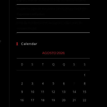
Expert Guide: Where to Play Roulette Online
Roulette Spiele Roulette Um Echtes Geld: Ein
Experte Leitfaden
Mobile Roulette mit Jackpots: Alles was du
wissen musst
e
Calendar
AGOSTO 2026
D
S
T
Q
Q
S
S
1
2
3
4
5
6
7
8
9
10
11
12
13
14
15
16
17
18
19
20
21
22