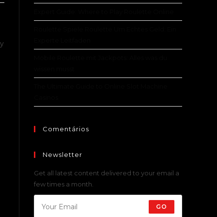
Expert Guide: Where to Play Roulette Online
Roulette Spiele Roulette Um Echtes Geld: Ein
Experte Leitfaden
ly
Mobile Roulette mit Jackpots: Alles was du
wissen musst
The Ultimate Guide to Online Slot Machine
Casinos
Comentários
Newsletter
Get all latest content delivered to your email a
few times a month.
GO