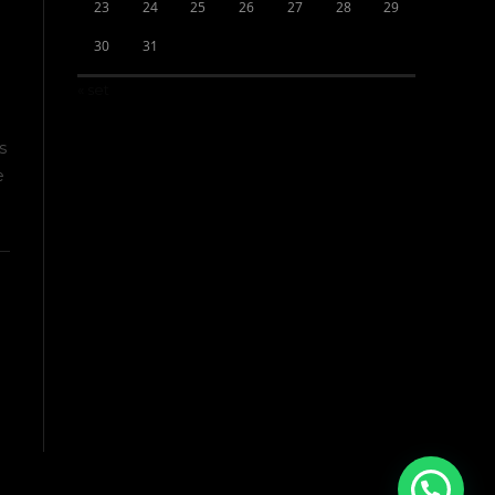
23
24
25
26
27
28
29
30
31
« set
s
e