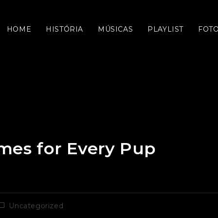
HOME
HISTÓRIA
MÚSICAS
PLAYLIST
FOT
mes for Every Pup
ategoria
Uncategorized
do