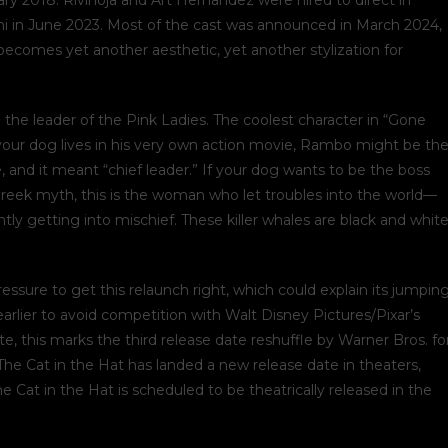
ary 2018. Rivinoja and Art Hernandez were hired to direct in
ni in June 2023. Most of the cast was announced in March 2024,
ecomes yet another aesthetic, yet another stylization for
the leader of the Pink Ladies. The coolest character in “Gone
 your dog lives in his very own action movie, Rambo might be th
, and it meant “chief leader.” If your dog wants to be the boss
 Greek myth, this is the woman who let troubles into the world—
y getting into mischief. These killer whales are black and white
essure to get this relaunch right, which could explain its jumpin
rlier to avoid competition with Walt Disney Pictures/Pixar’s
 this marks the third release date reshuffle by Warner Bros. fo
The Cat in the Hat has landed a new release date in theaters,
he Cat in the Hat is scheduled to be theatrically released in the