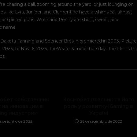
re chasing a ball, zooming around the yard, or just lounging on
mes like Lyra, Juniper, and Clementine have a whimsical, almost
or spirited pups. Wren and Penny are short, sweet, and
ic name.
s, Dakota Fanning and Spencer Breslin premiered in 2003. Picture
 2026, to Nov. 6, 2026, TheWrap learned Thursday. The film is th
os.
мобет собственник
Космобет власник та його
 на инновации в
роль у розвитку iGaming в
ing индустрии
Україні
4 de junho de 2022
26 de setembro de 2022