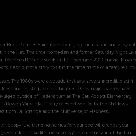
ner Bros. Pictures Animation is bringing the chaotic and zany cat
Cat in the Hat. This time, comedian and former Saturday Night Liv
 will traverse different worlds in the upcoming 2026 movie. Movies
o flesh out the story to fit in the time frame of a feature film.
assic. The 1980s were a decade that saw several incredible sci-fi
t least one masterpiece hit theaters. Other major names have
ivulged outside of Hader’s turn as The Cat. Abbott Elementary
l SNL’s Bowen Yang. Matt Berry of What We Do In The Shadows
mez from Dr. Strange and the Multiverse of Madness.
irl puppy, the trending names for your dog will change year
ogs who don’t take life too seriously and remind you of the fun