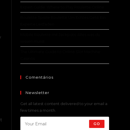
Expert Guide: Where to Play Roulette Online
Roulette Spiele Roulette Um Echtes Geld: Ein
Experte Leitfaden
Mobile Roulette mit Jackpots: Alles was du
y
wissen musst
The Ultimate Guide to Online Slot Machine
Casinos
Comentários
Newsletter
Get all latest content delivered to your email a
few times a month.
ct
GO