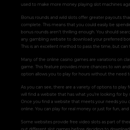
used to make more money playing slot machines aga
Bonus rounds and wild slots offer greater payouts tha
complete. This means that you could easily be spendi
bonus rounds aren’t thrilling enough. You should searc
any gambling website to download your preferred bonus
This is an excellent method to pass the time, but can f
Many of the online casino games are variations on class
game. This feature provides more chances to win and 
option allows you to play for hours without the need t
As you can see, there are a variety of options to play
will find a website that has what you’re looking for by
Once you find a website that meets your needs you c
online. You can play for real money or just for fun, a
Some websites provide free video slots as part of thei
out different slot games before deciding to download t