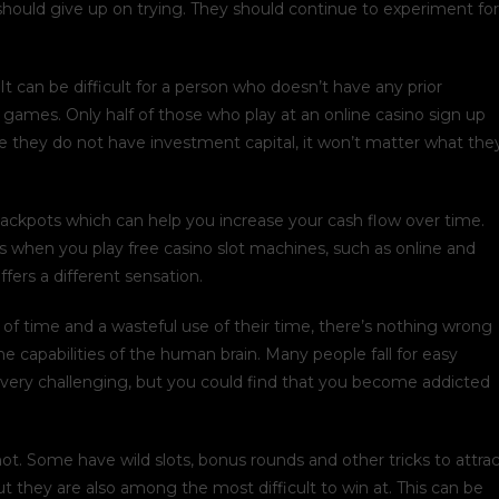
hould give up on trying. They should continue to experiment for
 It can be difficult for a person who doesn’t have any prior
 games. Only half of those who play at an online casino sign up
 they do not have investment capital, it won’t matter what the
jackpots which can help you increase your cash flow over time.
s when you play free casino slot machines, such as online and
fers a different sensation.
 of time and a wasteful use of their time, there’s nothing wrong
e capabilities of the human brain. Many people fall for easy
ry challenging, but you could find that you become addicted
not. Some have wild slots, bonus rounds and other tricks to attra
ut they are also among the most difficult to win at. This can be