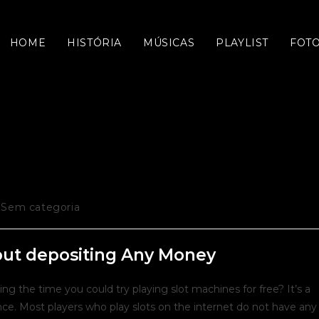
HOME
HISTÓRIA
MÚSICAS
PLAYLIST
FOT
tegoria
Sem categoria
o
st:
hout depositing Any Money
ing the time you could try playing slot machines for free? It’s a
nce. Most players who play slots on the internet do not have any