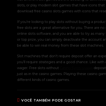
slots, or play modern slot games that have icons that
download free casino slots games with icons that rese
If you’re looking to play slots without buying a prod
free slots are a great alternative for you. There are n
online slots software, and you are able to try as man
or top prize, you can simply deactivate the account 
be able to win real money from these slot machines.
Slot machines that don’t require deposit offer an exper
you’ll require strategies and a good chance. Like wi
wager. Free slots without
Casino Syros εγγραφή
deposit
just as in the casino games. Playing these casino game
different kinds of casino games.
VOCÊ TAMBÉM PODE GOSTAR