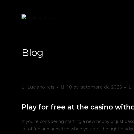
Ir
para
o
conteúdo
Blog
Autor
Post
Ca
Luciano reis
10 de setembro de 2025
do
publicado:
d
post:
po
Play for free at the casino wit
If you’re considering starting a new hobby or just pass
lot of fun and addictive when you get the right guida