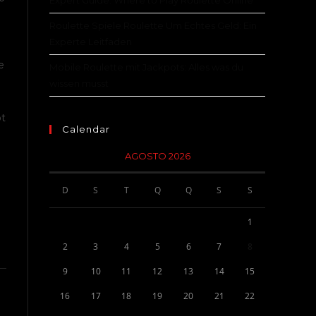
Expert Guide: Where to Play Roulette Online
Roulette Spiele Roulette Um Echtes Geld: Ein
Experte Leitfaden
e
Mobile Roulette mit Jackpots: Alles was du
wissen musst
ot
Calendar
AGOSTO 2026
D
S
T
Q
Q
S
S
1
2
3
4
5
6
7
8
9
10
11
12
13
14
15
16
17
18
19
20
21
22