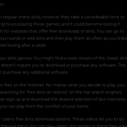
in.
n regular online slots, however they take a considerable time to
ng hours playing these games, and it could become boring if
h for websites that offer free downloads of slots. You can go to
 rounds or wild slots and then play them as often as you’d like
eel boring after a while.
ic slots games. You might find a reels version of the classic slot
doesn’t require you to download or purchase any software. This
o purchase any additional software.
 for free on the Internet. No matter what you decide to play, you
 searching for “free slots at casinos” on the top search engines.
an sign up and download the desired selection of slot machines
nd you can play from the comfort of your home.
r casino free slots download options. These videos let you to try
he real thing. You can play classic slot games in these free vid