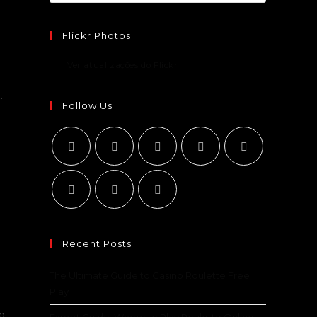
Flickr Photos
Ver atualizações do Flickr
.
Follow Us
Recent Posts
The Ultimate Guide to Casino Roulette Free
Play
eo