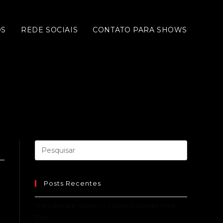
OS
REDE SOCIAIS
CONTATO PARA SHOWS
Posts Recentes
The Ultimate Guide to Casino Roulette Free
Play