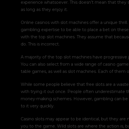
experience whatsoever. This doesn’t mean that they s
as long as they enjoy it.
Online casinos with slot machines offer a unique thrill.
gambling expertise to be able to place a bet on these
with the top slot machines. They assume that because
do. This is incorrect.
A majority of the top slot machines have progressive 
You can also select from a wide range of casino game
table games, as well as slot machines. Each of them of
While some people believe that free slots are a waste
with trying it out once. People often underestimate th
money-making schemes. However, gambling can be ve
to it very quickly.
Casino slots may appear to be identical, but they are 
you to the game. Wild slots are where the action is, b