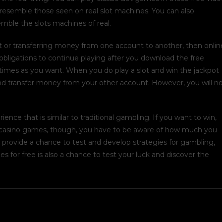
 resemble those seen on real slot machines. You can also
mble the slots machines of real.
uct or transferring money from one account to another, then onlin
o obligations to continue playing after you download the free
y times as you want. When you do play a slot and win the jackpot
and transfer money from your other account. However, you will n
ience that is similar to traditional gambling. If you want to win,
th casino games, though, you have to be aware of how much you
 provide a chance to test and develop strategies for gambling,
s for free is also a chance to test your luck and discover the