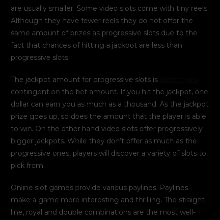
are usually smaller. Some video slots come with tiny reels.
Although they have fewer reels they do not offer the
same amount of prizes as progressive slots due to the
fact that chances of hitting a jackpot are less than
progressive slots.
The jackpot amount for progressive slots is
allright giriş
contingent on the bet amount. If you hit the jackpot, one
dollar can earn you as much as a thousand. As the jackpot
prize goes up, so does the amount that the player is able
to win. On the other hand video slots offer progressively
bigger jackpots. While they don’t offer as much as the
progressive ones, players will discover a variety of slots to
pick from.
Online slot games provide various paylines. Paylines
make a game more interesting and thrilling. The straight
line, royal and double combinations are the most well-