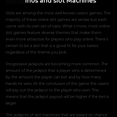
bonus
inos and slot Machines
Slots are among the most well-known casino games. The
majority of these online slot games are similar but each
come with its own set of rules. What s more, most online
slot games feature diverse themes that make them
even more attractive for players who play online. There’s
certain to be a slot that is a good fit for your tastes
regardless of the theme you pick.
Progressive jackpots are becoming more common. The
amount of the jackpot that a player wins is determined
by the amount the player can bet and by how many
hands he wins. At the conclusion of the game the casino
will pay out the jackpot to the player who won. This
means that the jackpot payout will be higher if the bet is
larger.
The jackpots of slot machines that are based on chance