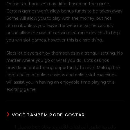
Online slot bonuses may differ based on the game.
Certain games won’t allow bonus funds to be taken away.
Some will allow you to play with the money, but not
return it unless you leave the website. Some casinos
online allow the use of certain electronic devices to help
you win slot games, however this is a rare thing.
Slots let players enjoy themselves in a tranquil setting. No
matter where you go or what you do, slots casinos
provide an entertaining opportunity to relax. Making the
right choice of online casinos and online slot machines
will assist you in having an enjoyable time playing this
exciting game.
VOCÊ TAMBÉM PODE GOSTAR
تحميل 1xbet بالعربية تطبيق المراهنات للأندرويد مجانًا