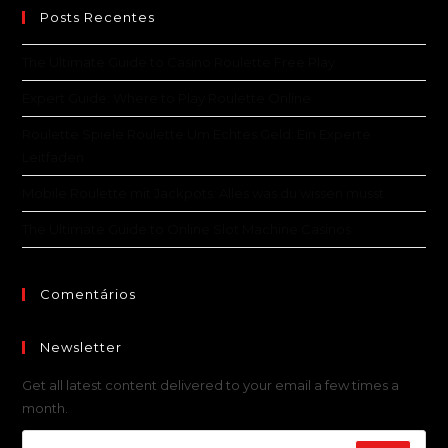
Posts Recentes
The Ultimate Guide to Casino Roulette Free Play
Expert Guide: Where to Play Roulette Online
Roulette Spiele Roulette Um Echtes Geld: Ein Experte
Leitfaden
Mobile Roulette mit Jackpots: Alles was du wissen musst
The Ultimate Guide to Online Slot Machine Casinos
Comentários
Newsletter
Get all latest content delivered to your email a few times a
month.