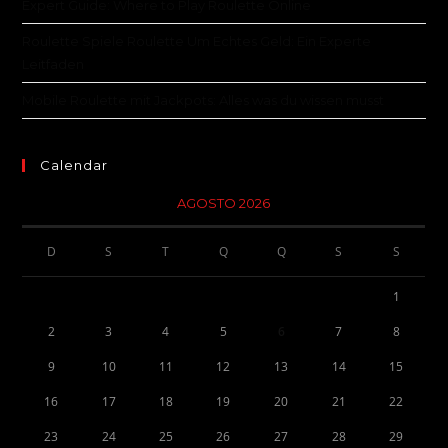
Expert Guide: Where to Play Roulette Online
Roulette Spiele Roulette Um Echtes Geld: Ein Experte
Leitfaden
Mobile Roulette mit Jackpots: Alles was du wissen musst
Calendar
AGOSTO 2026
D
S
T
Q
Q
S
S
1
2
3
4
5
6
7
8
9
10
11
12
13
14
15
16
17
18
19
20
21
22
23
24
25
26
27
28
29