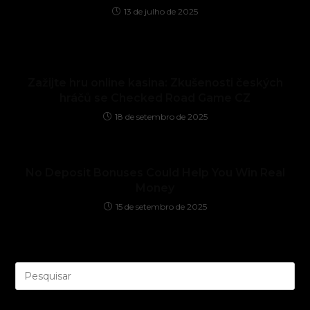
13 de julho de 2025
Zažijte hru online kasina: Zkušenosti českých
hráčů se Checked Road Game CZ
18 de setembro de 2025
No Deposit Bonuses Could Help You Win Real
Money
15 de setembro de 2025