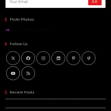
GO
Flickr Photos
Ver atualizações do Flickr
Follow Us
Recent Posts
The Ultimate Guide to Casino Roulette Free Play