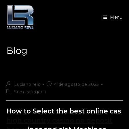
Ir
para
Menu
o
conteúdo
Blog
Autor
Post
Luciano reis
4 de agosto de 2025
do
publicado:
Categoria
Sem categoria
post:
do
post:
How to Select the best online cas
high country casino no deposit