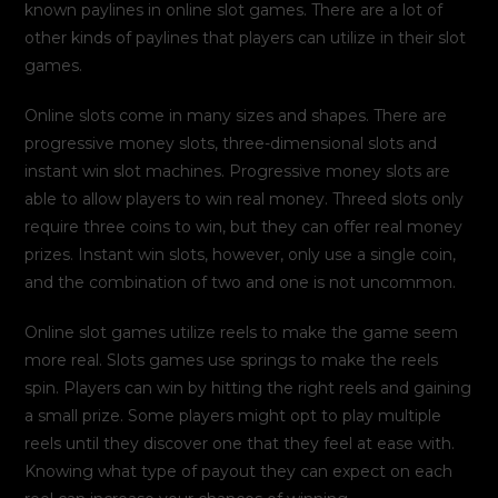
known paylines in online slot games. There are a lot of
other kinds of paylines that players can utilize in their slot
games.
Online slots come in many sizes and shapes. There are
progressive money slots, three-dimensional slots and
instant win slot machines. Progressive money slots are
able to allow players to win real money. Threed slots only
require three coins to win, but they can offer real money
prizes. Instant win slots, however, only use a single coin,
and the combination of two and one is not uncommon.
Online slot games utilize reels to make the game seem
more real. Slots games use springs to make the reels
spin. Players can win by hitting the right reels and gaining
a small prize. Some players might opt to play multiple
reels until they discover one that they feel at ease with.
Knowing what type of payout they can expect on each