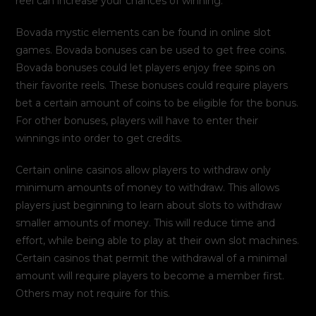
reel can increase your chances of winning.
Bovada mystic elements can be found in online slot
games. Bovada bonuses can be used to get free coins.
Bovada bonuses could let players enjoy free spins on
their favorite reels. These bonuses could require players
bet a certain amount of coins to be eligible for the bonus.
For other bonuses, players will have to enter their
winnings into order to get credits.
Certain online casinos allow players to withdraw only
minimum amounts of money to withdraw. This allows
players just beginning to learn about slots to withdraw
smaller amounts of money. This will reduce time and
effort, while being able to play at their own slot machines.
Certain casinos that permit the withdrawal of a minimal
amount will require players to become a member first.
Others may not require for this.